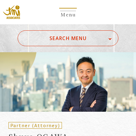
Menu
​ ​
SEARCH MENU
ALL
A
Ka
Sa
Ta
Na
Ha
Ma
Ya
Ra
Wa
A
B
C
D
E
F
G
H
I
J
K
L
M
N
O
P
Q
R
S
T
U
V
W
X
Y
Z
Partners
Partners (Patent
(Attorneys)
Attorneys)
Partner (Attorney)
Counsel
Counsel (Patent