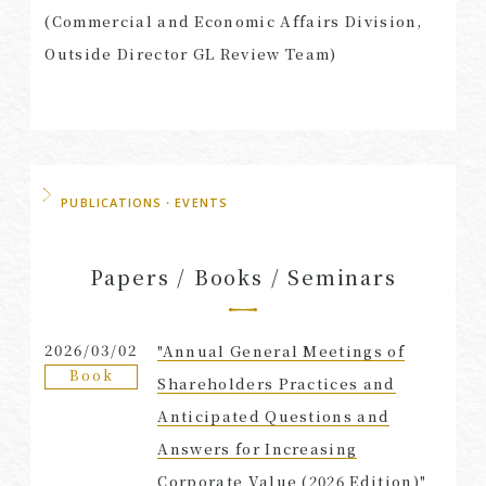
(Commercial and Economic Affairs Division,
Outside Director GL Review Team)
PUBLICATIONS・EVENTS
Papers / Books / Seminars
2026/03/02
"Annual General Meetings of
Book
Shareholders Practices and
Anticipated Questions and
Answers for Increasing
Corporate Value (2026 Edition)"