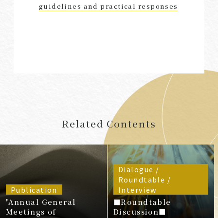
guidelines and practical responses
Related Contents
Dialogue /
Roundtable /
Publication
Interview
"Annual General
■Roundtable
Meetings of
Discussion■