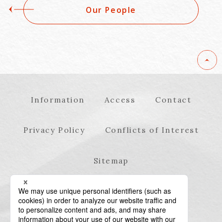
Our People
Information
Access
Contact
Privacy Policy
Conflicts of Interest
Sitemap