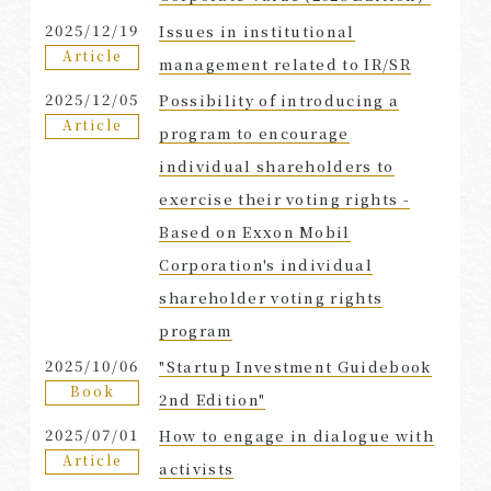
2025/12/19
Issues in institutional
Article
management related to IR/SR
2025/12/05
Possibility of introducing a
Article
program to encourage
individual shareholders to
exercise their voting rights -
Based on Exxon Mobil
Corporation's individual
shareholder voting rights
program
2025/10/06
"Startup Investment Guidebook
Book
2nd Edition"
2025/07/01
How to engage in dialogue with
Article
activists