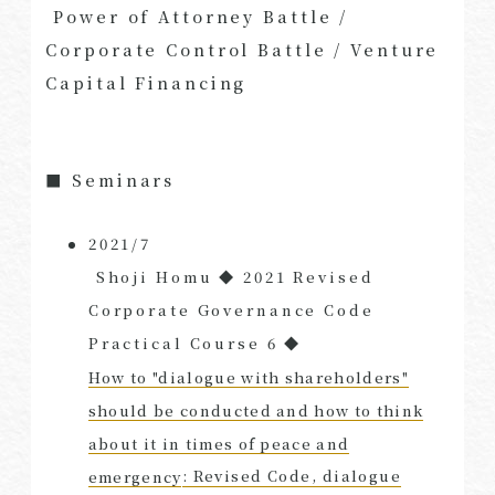
​ ​
Power of Attorney Battle /
Corporate Control Battle / Venture
Capital Financing
■ Seminars
2021/7
​ ​
Shoji Homu ◆ 2021 Revised
Corporate Governance Code
​ ​
Practical Course 6 ◆
How to "dialogue with shareholders"
should be conducted and how to think
about it in times of peace and
emergency
: Revised Code, dialogue