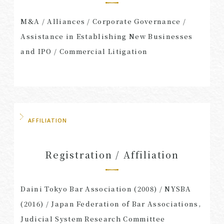
M&A​ /​ Alliances​ /​ Corporate Governance​ /​
Assistance in Establishing New Businesses
and IPO​ /​ Commercial Litigation
AFFILIATION
Registration / Affiliation
Daini Tokyo Bar Association (2008) / NYSBA
(2016) / Japan Federation of Bar Associations,
Judicial System Research Committee