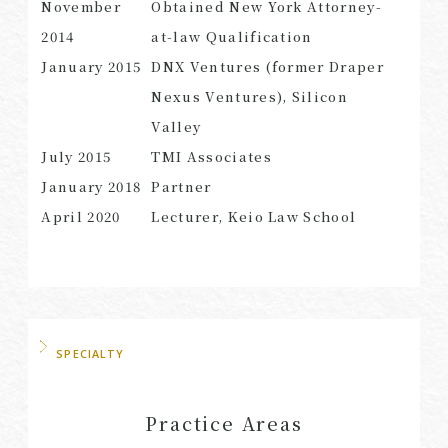
November
Obtained New York Attorney-
2014
at-law Qualification
January 2015
DNX Ventures (former Draper
Nexus Ventures), Silicon
Valley
July 2015
TMI Associates
January 2018
Partner
April 2020
Lecturer, Keio Law School
SPECIALTY
Practice Areas