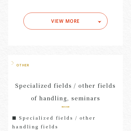
VIEW MORE
OTHER
Specialized fields / other fields
of handling, seminars
■ Specialized fields / other
handling fields