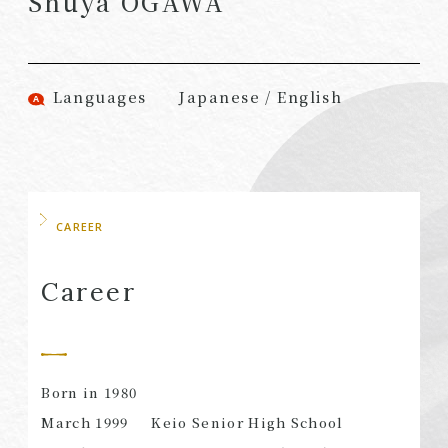
Shuya OGAWA
(Attorneys)
Attorneys)
Associates
Associates (Patent
(Attorneys)
Attorneys)
Languages
Japanese / English
Partners
Advisors
(Regional)
(Attorneys)
Special Counsel
Advisors (Patent
Attorneys)
Advisors
Registered
CAREER
Special Advisors
Foreign Lawyers
Senior Managers
Foreign Attorneys
Career
Special Foreign
Counsel
Born in 1980
SEARCH
March 1999
Keio Senior High School