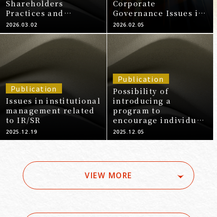
Shareholders
Corporate
Practices and
Governance Issues in
Anticipated
Startups
2026.03.02
2026.02.05
Questions and
Answers for
Increasing Corporate
Value (2026 Edition)"
Publication
Publication
Possibility of
Issues in institutional
introducing a
management related
program to
to IR/SR
encourage individual
shareholders to
2025.12.19
2025.12.05
exercise their voting
rights - Based on
Exxon Mobil
Corporation's
VIEW MORE
individual
shareholder voting
rights program