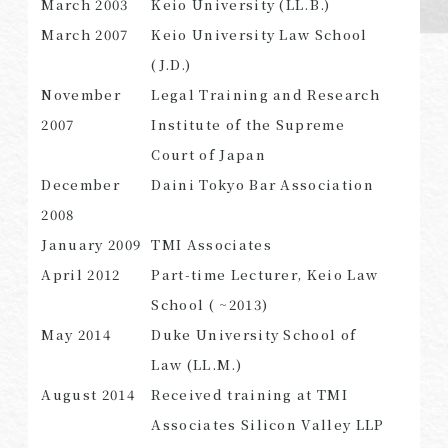
March 2003
Keio University (LL.B.)
March 2007
Keio University Law School
(J.D.)
November
Legal Training and Research
SEARCH
2007
Institute of the Supreme
Court of Japan
December
Daini Tokyo Bar Association
2008
January 2009
TMI Associates
April 2012
Part-time Lecturer, Keio Law
School ( ~2013)
May 2014
Duke University School of
Law (LL.M.)
August 2014
Received training at TMI
Associates Silicon Valley LLP