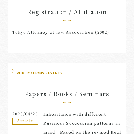
Registration / Affiliation
Tokyo Attorney-at-law Association (2002)
PUBLICATIONS・EVENTS
Papers / Books / Seminars
2023/04/25
Inheritance with different
Article
Business Succession patterns in
mind - Based on the revised Real