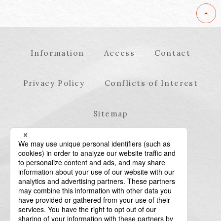
Information
Access
Contact
Privacy Policy
Conflicts of Interest
Sitemap