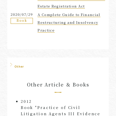
Estate Registration Act
2020/07/29
A Complete Guide to Financial
Book
Restructuring and Insolvency
Practice
Other
Other Article ＆ Books
2012
Book "Practice of Civil
Litigation Agents III Evidence