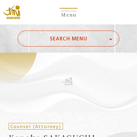
Menu
​ ​
SEARCH MENU
ALL
A
Ka
Sa
Ta
Na
Ha
Ma
Ya
Ra
Wa
A
B
C
D
E
F
G
H
I
J
K
L
M
N
O
P
Q
R
S
T
U
V
W
X
Y
Z
Partners
Partners (Patent
(Attorneys)
Attorneys)
Counsel (Attorney)
Counsel
Counsel (Patent