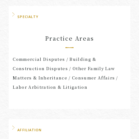
SPECIALTY
Practice Areas
Commercial Disputes / Building &
Construction Disputes / Other Family Law
Matters & Inheritance / Consumer Affairs /
Labor Arbitration & Litigation
AFFILIATION