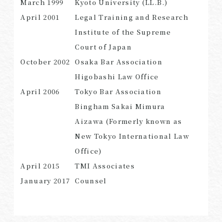
March 1999
Kyoto University (LL.B.)
April 2001
Legal Training and Research
Institute of the Supreme
Court of Japan
SEARCH
October 2002
Osaka Bar Association
Higobashi Law Office
April 2006
Tokyo Bar Association
Bingham Sakai Mimura
Aizawa (Formerly known as
New Tokyo International Law
Office)
April 2015
TMI Associates
January 2017
Counsel