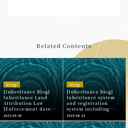
Related Contents
blog
blog
[Inheritance Blog]
[Inheritance blog]
Inheritance Land
Inheritance system
Attribution Law
and registration
[Enforcement date:
system including
April 27, 2023]
inheritance
2023.09.05
2023.08.23
sharing/inheritance
registration (8)