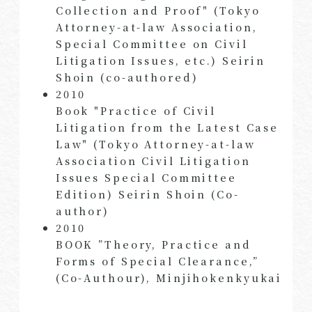
Collection and Proof" (Tokyo
Attorney-at-law Association,
Special Committee on Civil
Litigation Issues, etc.) Seirin
Shoin (co-authored)
2010
Book "Practice of Civil
Litigation from the Latest Case
Law" (Tokyo Attorney-at-law
Association Civil Litigation
Issues Special Committee
Edition) Seirin Shoin (Co-
author)
2010
BOOK ”Theory, Practice and
Forms of Special Clearance,”
(Co-Authour), Minjihokenkyukai