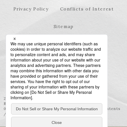
Privacy Policy
Conflicts of Interest
Sitemap
23rd Floor, Roppongi Hills Mori Tower, 6-10-1
Roppongi, Minato-ku, Tokyo 106-6123
03-6438-5511 (Representative) / 03-6438-5611 (Patents
/ Trademarks)