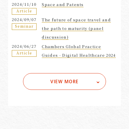
2024/11/10
Space and Patents
Article
2024/09/07
The future of space travel and
Seminar
the path to maturity (panel
discussion)
2024/06/27
Chambers Global Practice
Article
Guides - Digital Healthcare 2024
VIEW MORE