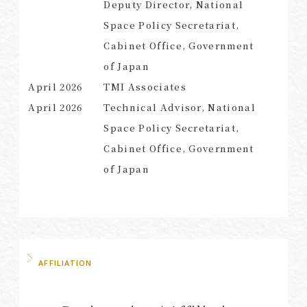
Deputy Director, National
Space Policy Secretariat,
Cabinet Office, Government
of Japan
April 2026
TMI Associates
April 2026
Technical Advisor, National
Space Policy Secretariat,
Cabinet Office, Government
of Japan
AFFILIATION