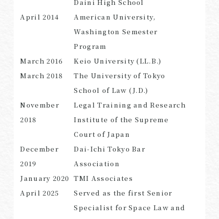
Daini High School
April 2014
American University,
Washington Semester
Program
SEARCH
March 2016
Keio University (LL.B.)
March 2018
The University of Tokyo
School of Law (J.D.)
November
Legal Training and Research
2018
Institute of the Supreme
Court of Japan
December
Dai-Ichi Tokyo Bar
2019
Association
January 2020
TMI Associates
April 2025
Served as the first Senior
Specialist for Space Law and