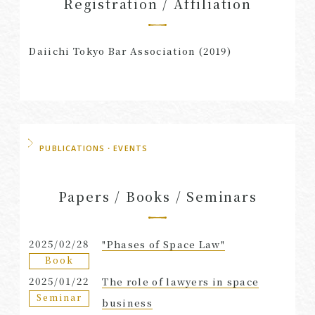
Registration / Affiliation
Daiichi Tokyo Bar Association (2019)
PUBLICATIONS・EVENTS
Papers / Books / Seminars
2025/02/28
"Phases of Space Law"
Book
2025/01/22
The role of lawyers in space
Seminar
business