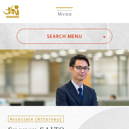
Menu
​ ​
SEARCH MENU
ALL
A
Ka
Sa
Ta
Na
Ha
Ma
Ya
Ra
Wa
A
B
C
D
E
F
G
H
I
J
K
L
M
N
O
P
Q
R
S
T
U
V
W
X
Y
Z
Partners
Partners (Patent
(Attorneys)
Attorneys)
Associate (Attorney)
Counsel
Counsel (Patent