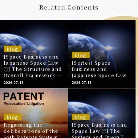
Related Contents
blog
blog
[Space Business and
Japanese Space Law
[Series] Space
①] The Structure and
Business and
Overall Framework of
Japanese Space Law
Space Law That
2026.07.15
2026.07.15
Should Be
Understood Before
Entering the
Japanese Market
blog
blog
Regarding the
[Space Business and
deliberations of the
Space Law ①] The
56th Patents System
System and Overall