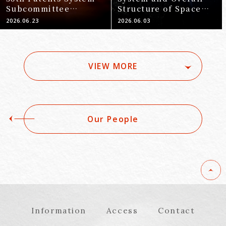
Subcommittee
Structure of Space
Meeting (June 16,
Law You Should Know
2026.06.23
2026.06.03
2026)
Before Entering the
Space Business
VIEW MORE
Our People
Information
Access
Contact