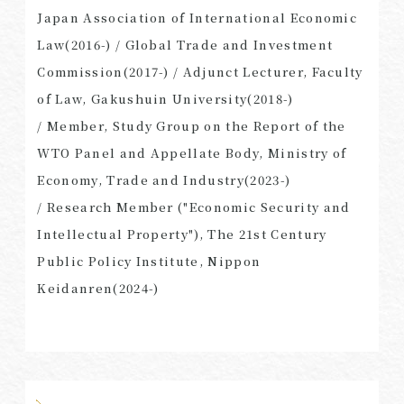
Japan Association of International Economic
Law(2016-) / Global Trade and Investment
Commission(2017-) / Adjunct Lecturer, Faculty
of Law, Gakushuin University(2018-)
/ Member, Study Group on the Report of the
WTO Panel and Appellate Body, Ministry of
Economy, Trade and Industry(2023-)
/ Research Member ("Economic Security and
Intellectual Property"), The 21st Century
Public Policy Institute, Nippon
Keidanren(2024-)