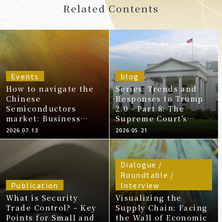
Related Contents
Events
blog
How to navigate the
Series: Trends and
Chinese
Responses to Trump
Semiconductors
2.0 - Part 8: The
market: Business
Supreme Court's
opportunities, risks,
Ruling Declaring IEPA
2026.07.13
2026.05.21
and practical
Tariffs Illegal and
responses for
Subsequent
Japanese companies.
Developments
Dialogue /
Roundtable /
Publication
Interview
What is Security
Visualizing the
Trade Control? – Key
Supply Chain: Facing
Points for Small and
the Wall of Economic