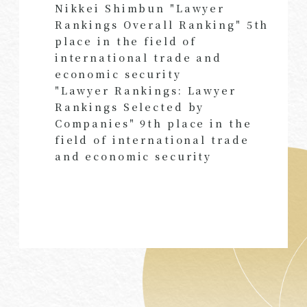
Nikkei Shimbun "Lawyer
Rankings Overall Ranking" 5th
place in the field of
international trade and
economic security
"Lawyer Rankings: Lawyer
Rankings Selected by
Companies" 9th place in the
field of international trade
and economic security