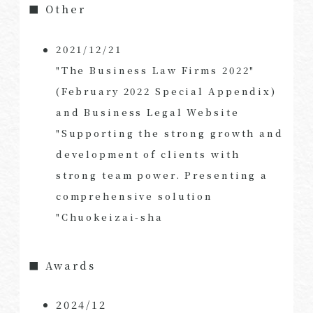
■ Other
2021/12/21
"The Business Law Firms 2022"
(February 2022 Special Appendix)
and Business Legal Website
"Supporting the strong growth and
development of clients with
strong team power. Presenting a
comprehensive solution
"Chuokeizai-sha
■ Awards
2024/12