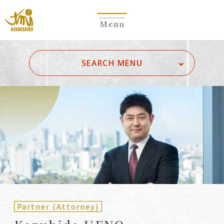
Menu
​ ​
SEARCH MENU
ALL
A
Ka
Sa
Ta
Na
Ha
Ma
Ya
Ra
Wa
A
B
C
D
E
F
G
H
I
J
K
L
M
N
O
P
Q
R
S
T
U
V
W
X
Y
Z
Partners
Partners (Patent
(Attorneys)
Attorneys)
Partner (Attorney)
Counsel
Counsel (Patent