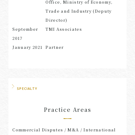
Office, Ministry of Economy,
Trade and Industry (Deputy
Director)
September
TMI Associates
2017
January 2021
Partner
SPECIALTY
Practice Areas
Commercial Disputes / M&A / International