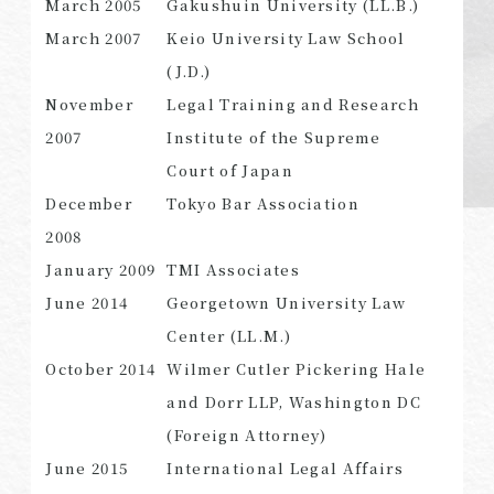
March 2005
Gakushuin University (LL.B.)
March 2007
Keio University Law School
(J.D.)
November
Legal Training and Research
SEARCH
2007
Institute of the Supreme
Court of Japan
December
Tokyo Bar Association
2008
January 2009
TMI Associates
June 2014
Georgetown University Law
Center (LL.M.)
October 2014
Wilmer Cutler Pickering Hale
and Dorr LLP, Washington DC
(Foreign Attorney)
June 2015
International Legal Affairs