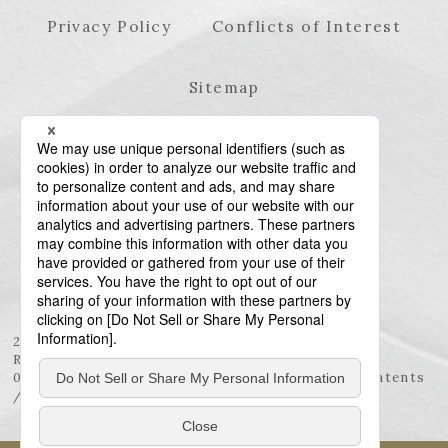
Privacy Policy
Conflicts of Interest
Sitemap
23rd Floor, Roppongi Hills Mori Tower, 6-10-1
Roppongi, Minato-ku, Tokyo 106-6123
03-6438-5511 (Representative) / 03-6438-5611 (Patents
/ Trademarks)