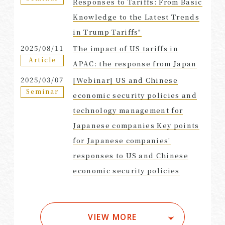
Responses to Tariffs: From Basic
Knowledge to the Latest Trends
in Trump Tariffs"
2025/08/11
The impact of US tariffs in
Article
APAC: the response from Japan
2025/03/07
[Webinar] US and Chinese
Seminar
economic security policies and
technology management for
Japanese companies Key points
for Japanese companies'
responses to US and Chinese
economic security policies
VIEW MORE