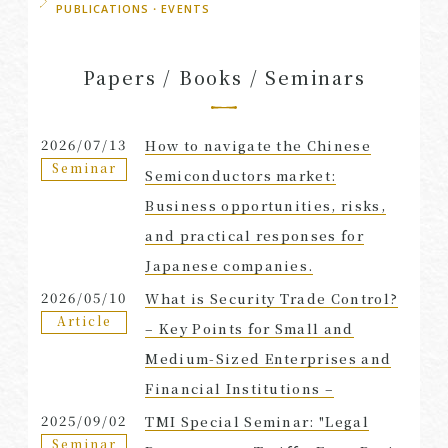
PUBLICATIONS・EVENTS
Papers / Books / Seminars
2026/07/13
How to navigate the Chinese
Seminar
Semiconductors market:
Business opportunities, risks,
and practical responses for
Japanese companies.
2026/05/10
What is Security Trade Control?
Article
– Key Points for Small and
Medium-Sized Enterprises and
Financial Institutions –
2025/09/02
TMI Special Seminar: "Legal
Seminar