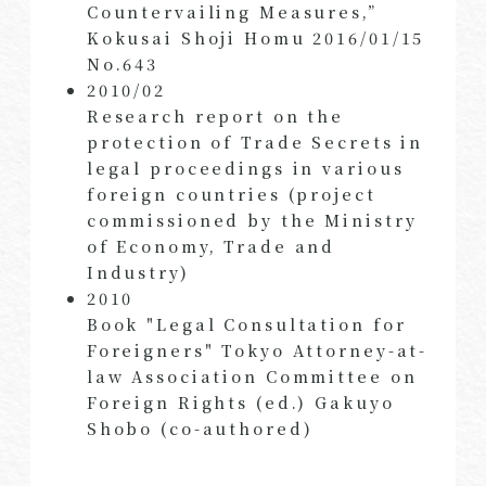
Countervailing Measures,”
Kokusai Shoji Homu 2016/01/15
No.643
2010/02
Research report on the
protection of Trade Secrets in
legal proceedings in various
foreign countries (project
commissioned by the Ministry
of Economy, Trade and
Industry)
2010
Book "Legal Consultation for
Foreigners" Tokyo Attorney-at-
law Association Committee on
Foreign Rights (ed.) Gakuyo
Shobo (co-authored)