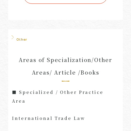
Other
Areas of Specialization/Other
Areas/ Article /Books
■ Specialized / Other Practice
Area
International Trade Law