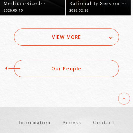
Medium-Sized
Rationality Session A
Enterprises and
[ECONOSEC JAPAN]
2026.05.10
2026.02.26
Financial Institutions
–
VIEW MORE
Our People
Information
Access
Contact