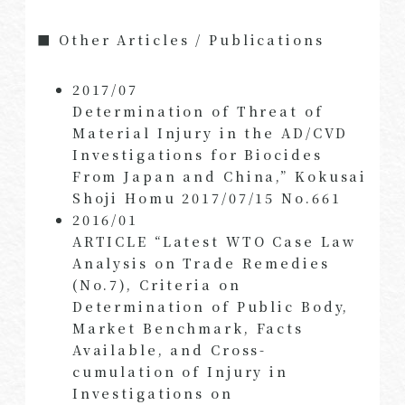
■ Other Articles / Publications
2017/07
Determination of Threat of
Material Injury in the AD/CVD
Investigations for Biocides
From Japan and China,” Kokusai
Shoji Homu 2017/07/15 No.661
2016/01
ARTICLE “Latest WTO Case Law
Analysis on Trade Remedies
(No.7), Criteria on
Determination of Public Body,
Market Benchmark, Facts
Available, and Cross-
cumulation of Injury in
Investigations on