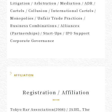
Litigation / Arbitration / Mediation / ADR /
Cartels / Collusion / International Cartels /
Monopolies / Unfair Trade Practices /
Business Combinations / Alliances
(Partnerships) / Start-Ups / IPO Support
Corporate Governance
AFFILIATION
Registration / Affiliation
Tokyo Bar Association(2008) / JAIEL, The