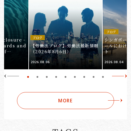
ブログ
in
ブログ
isclosure -
シンガポー
ndards and
【労働法ブログ】労働法最新情報
ールにおけ
 of
（2026年8月6日）
ト
e 3
2026.08.06
2026.08.04
Companies
MORE