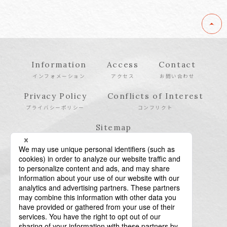
Information
Access
Contact
インフォメーション
アクセス
お問い合わせ
Privacy Policy
Conflicts of Interest
プライバシーポリシー
コンフリクト
Sitemap
サイトマップ