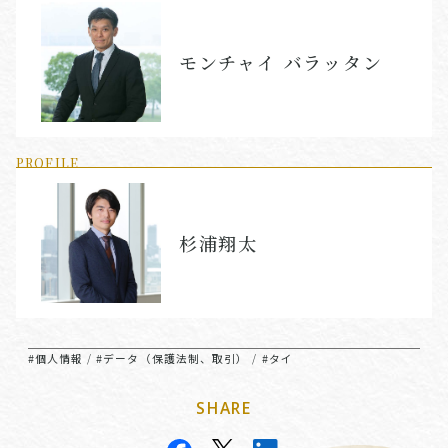
モンチャイ バラッタン
PROFILE
杉浦翔太
#個人情報
#データ（保護法制、取引）
#タイ
/
/
SHARE