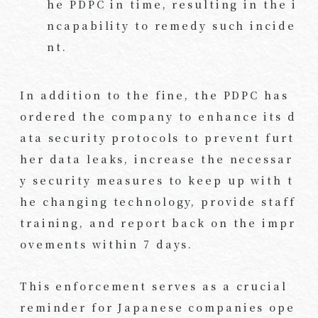
he PDPC in time, resulting in the i
ncapability to remedy such incide
nt.
In addition to the fine, the PDPC has
ordered the company to enhance its d
ata security protocols to prevent furt
her data leaks, increase the necessar
y security measures to keep up with t
he changing technology, provide staff
training, and report back on the impr
ovements within 7 days.
This enforcement serves as a crucial
reminder for Japanese companies ope