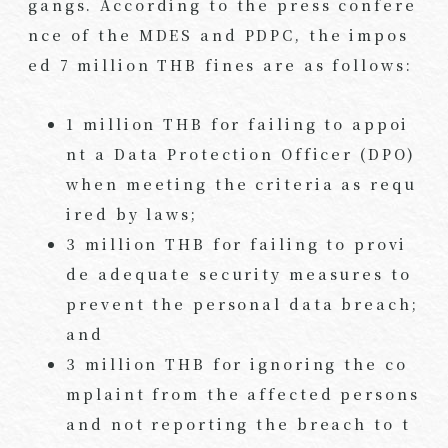
gangs. According to the press confere
nce of the MDES and PDPC, the impos
ed 7 million THB fines are as follows:
1 million THB for failing to appoi
nt a Data Protection Officer (DPO)
when meeting the criteria as requ
ired by laws;
3 million THB for failing to provi
de adequate security measures to
prevent the personal data breach;
and
3 million THB for ignoring the co
mplaint from the affected persons
and not reporting the breach to t