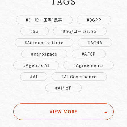
TAGS
#(一般・国際)民事
#3GPP
#5G
#5G/ローカル5G
#Account seizure
#ACRA
#aerospace
#AFCP
#Agentic AI
#Agreements
#AI
#AI Governance
#AI/IoT
VIEW MORE