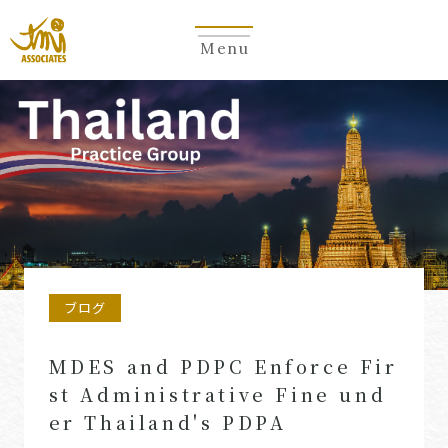
Menu
ブログ
MDES and PDPC Enforce Fir
st Administrative Fine und
er Thailand's PDPA