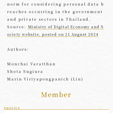
norm for considering personal data b
reaches occurring in the government
and private sectors in Thailand.
Source:
Ministry of Digital Economy and S
ociety website, posted on 21 August 2024
Authors:
Monchai Varatthan
Shota Sugiura
Marin Viriyapongpanich (Lin)
Member
PROFILE