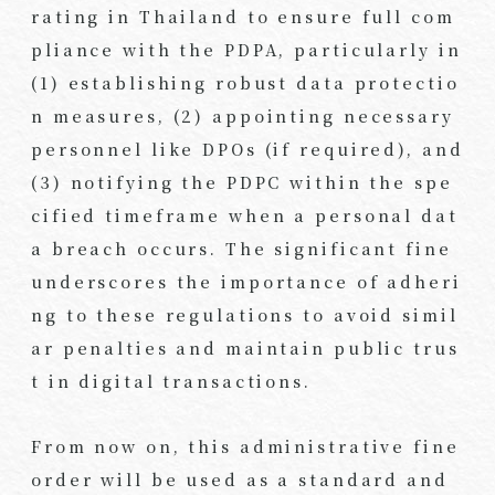
rating in Thailand to ensure full com
pliance with the PDPA, particularly in
(1) establishing robust data protectio
n measures, (2) appointing necessary
personnel like DPOs (if required), and
(3) notifying the PDPC within the spe
cified timeframe when a personal dat
a breach occurs. The significant fine
underscores the importance of adheri
ng to these regulations to avoid simil
ar penalties and maintain public trus
t in digital transactions.
From now on, this administrative fine
order will be used as a standard and