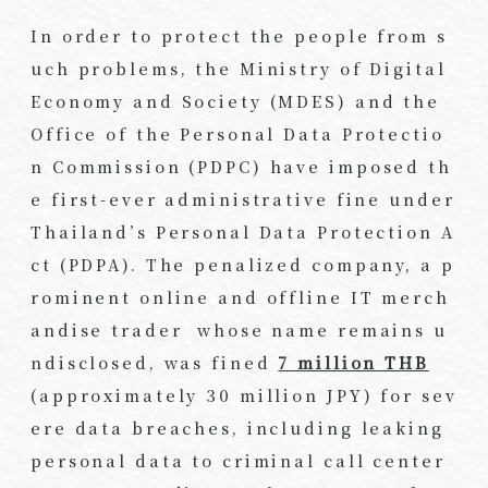
In order to protect the people from s
uch problems, the Ministry of Digital
Economy and Society (MDES) and the
Office of the Personal Data Protectio
n Commission (PDPC) have imposed th
e first-ever administrative fine under
Thailand’s Personal Data Protection A
ct (PDPA). The penalized company, a p
rominent online and offline IT merch
andise trader whose name remains u
ndisclosed, was fined
7 million THB
(approximately 30 million JPY) for sev
ere data breaches, including leaking
personal data to criminal call center