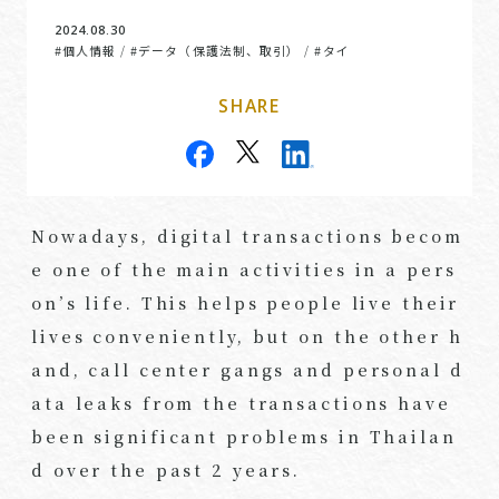
2024.08.30
#個人情報
#データ（保護法制、取引）
#タイ
/
/
SHARE
Nowadays, digital transactions becom
e one of the main activities in a pers
on’s life. This helps people live their
lives conveniently, but on the other h
and, call center gangs and personal d
ata leaks from the transactions have
been significant problems in Thailan
d over the past 2 years.