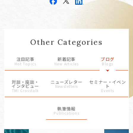
Other Categories
注目記事
新着記事
ブログ
Hot Topics
New Articles
Blogs
対談・座談・
ニューズレター
セミナー・イベン
インタビュー
ト
Newsletters
TMI Crosstalk
Events
執筆情報
Publications