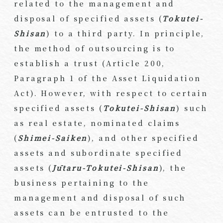
related to the management and
disposal of specified assets (
Tokutei-
Shisan
) to a third party. In principle,
the method of outsourcing is to
establish a trust (Article 200,
Paragraph 1 of the Asset Liquidation
Act). However, with respect to certain
specified assets (
Tokutei-Shisan
) such
as real estate, nominated claims
(
Shimei-Saiken
), and other specified
assets and subordinate specified
assets (
Jūtaru-Tokutei-Shisan
), the
business pertaining to the
management and disposal of such
assets can be entrusted to the