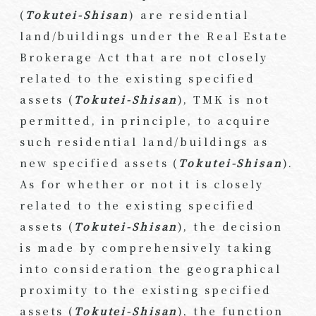
(
Tokutei-Shisan
) are residential
land/buildings under the Real Estate
Brokerage Act that are not closely
related to the existing specified
assets (
Tokutei-Shisan
), TMK is not
permitted, in principle, to acquire
such residential land/buildings as
new specified assets (
Tokutei-Shisan
).
As for whether or not it is closely
related to the existing specified
assets (
Tokutei-Shisan
), the decision
is made by comprehensively taking
into consideration the geographical
proximity to the existing specified
assets (
Tokutei-Shisan
), the function