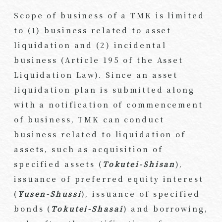
Scope of business of a TMK is limited
to (1) business related to asset
liquidation and (2) incidental
business (Article 195 of the Asset
Liquidation Law). Since an asset
liquidation plan is submitted along
with a notification of commencement
of business, TMK can conduct
business related to liquidation of
assets, such as acquisition of
specified assets (
Tokutei-Shisan
),
issuance of preferred equity interest
(
Yusen-Shussi
), issuance of specified
bonds (
Tokutei-Shasai
) and borrowing,