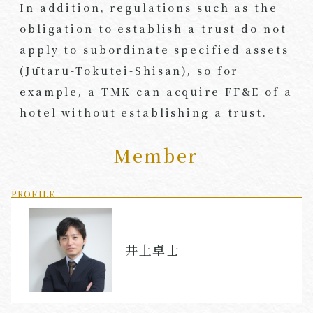
In addition, regulations such as the
obligation to establish a trust do not
apply to subordinate specified assets
(Jūtaru-Tokutei-Shisan), so for
example, a TMK can acquire FF&E of a
hotel without establishing a trust.
Member
PROFILE
井上卓士