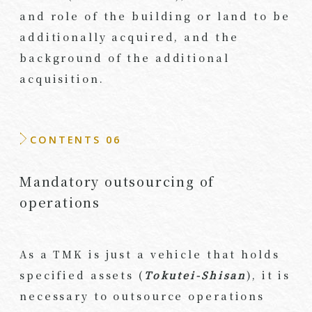
and role of the building or land to be
additionally acquired, and the
background of the additional
acquisition.
CONTENTS 06
Mandatory outsourcing of
operations
As a TMK is just a vehicle that holds
specified assets (
Tokutei-Shisan
), it is
necessary to outsource operations