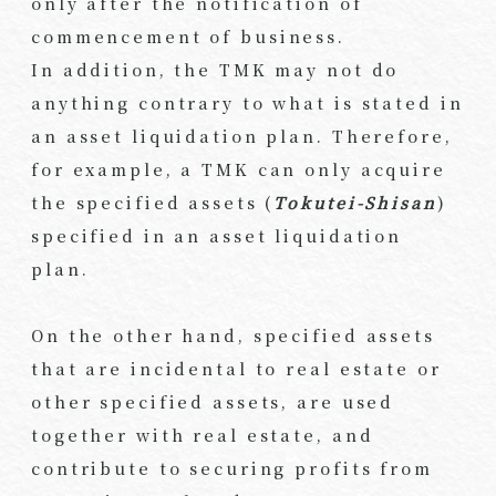
only after the notification of
commencement of business.
In addition, the TMK may not do
anything contrary to what is stated in
an asset liquidation plan. Therefore,
for example, a TMK can only acquire
the specified assets (
Tokutei-Shisan
)
specified in an asset liquidation
plan.
On the other hand, specified assets
that are incidental to real estate or
other specified assets, are used
together with real estate, and
contribute to securing profits from