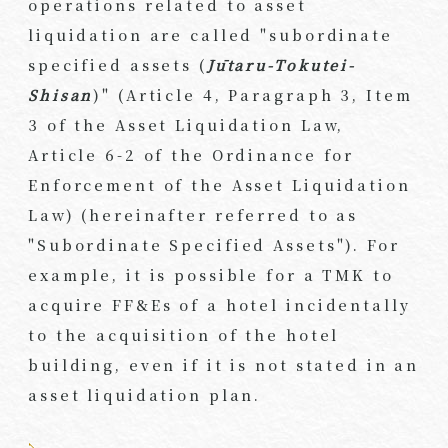
operations related to asset
liquidation are called "subordinate
specified assets (
Jūtaru-Tokutei-
Shisan
)" (Article 4, Paragraph 3, Item
3 of the Asset Liquidation Law,
Article 6-2 of the Ordinance for
Enforcement of the Asset Liquidation
Law) (hereinafter referred to as
"Subordinate Specified Assets"). For
example, it is possible for a TMK to
acquire FF&Es of a hotel incidentally
to the acquisition of the hotel
building, even if it is not stated in an
asset liquidation plan.