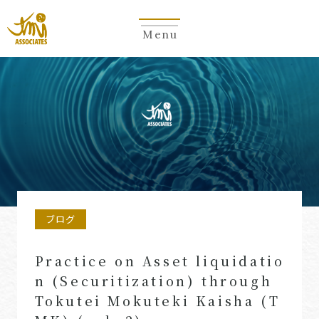
Menu
ブログ
Practice on Asset liquidatio
n (Securitization) through
Tokutei Mokuteki Kaisha (T