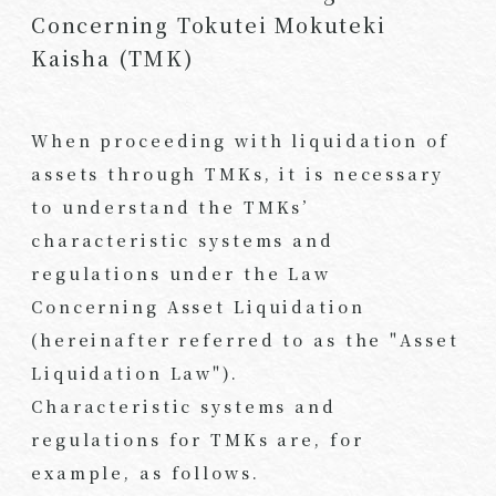
Concerning Tokutei Mokuteki
Kaisha (TMK)
When proceeding with liquidation of
assets through TMKs, it is necessary
to understand the TMKs’
characteristic systems and
regulations under the Law
Concerning Asset Liquidation
(hereinafter referred to as the "Asset
Liquidation Law").
Characteristic systems and
regulations for TMKs are, for
example, as follows.