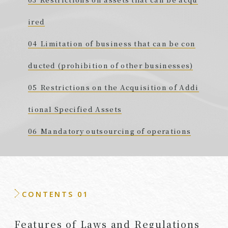
ired
Limitation of business that can be con
ducted (prohibition of other businesses)
Restrictions on the Acquisition of Addi
tional Specified Assets
Mandatory outsourcing of operations
CONTENTS 01
Features of Laws and Regulations