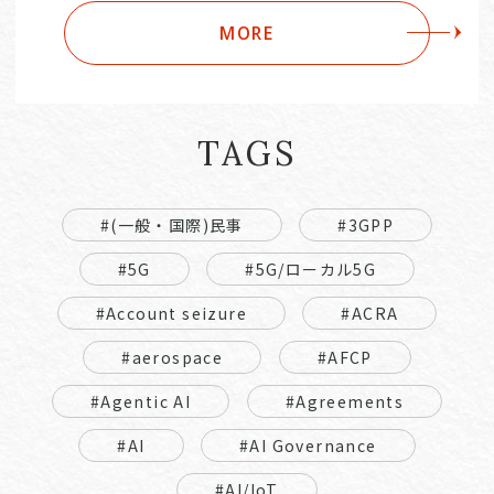
MORE
TAGS
#(一般・国際)民事
#3GPP
#5G
#5G/ローカル5G
#Account seizure
#ACRA
#aerospace
#AFCP
#Agentic AI
#Agreements
#AI
#AI Governance
#AI/IoT