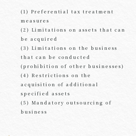
(1) Preferential tax treatment
measures
(2) Limitations on assets that can
be acquired
(3) Limitations on the business
that can be conducted
(prohibition of other businesses)
(4) Restrictions on the
acquisition of additional
specified assets
(5) Mandatory outsourcing of
business