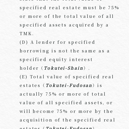
specified real estate must be 75%
or more of the total value of all
specified assets acquired by a
TMK.
(D) A lender for specified
borrowing is not the same as a
specified equity interest
holder（
Tokutei-Shain
）.
(E) Total value of specified real
estates（
Tokutei-Fudosan
）is
actually 75% or more of total
value of all specified assets, or
will become 75% or more by the
acquisition of the specified real
estates（
Tokutei-Fudosan
）.