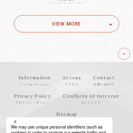
VIEW MORE
Information
Access
Contact
インフォメーション
アクセス
お問い合わせ
Privacy Policy
Conflicts of Interest
プライバシーポリシー
コンフリクト
Sitemap
サイトマップ