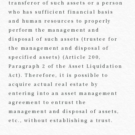
transferor of such assets or a person
who has sufficient financial basis
and human resources to properly
perform the management and
disposal of such assets (trustee for
the management and disposal of
specified assets) (Article 200,
Paragraph 2 of the Asset Liquidation
Act). Therefore, it is possible to
acquire actual real estate by
entering into an asset management
agreement to entrust the
management and disposal of assets,
etc., without establishing a trust.