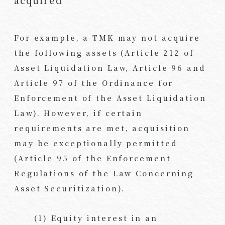
acquired
For example, a TMK may not acquire
the following assets (Article 212 of
Asset Liquidation Law, Article 96 and
Article 97 of the Ordinance for
Enforcement of the Asset Liquidation
Law). However, if certain
requirements are met, acquisition
may be exceptionally permitted
(Article 95 of the Enforcement
Regulations of the Law Concerning
Asset Securitization).
(1) Equity interest in an