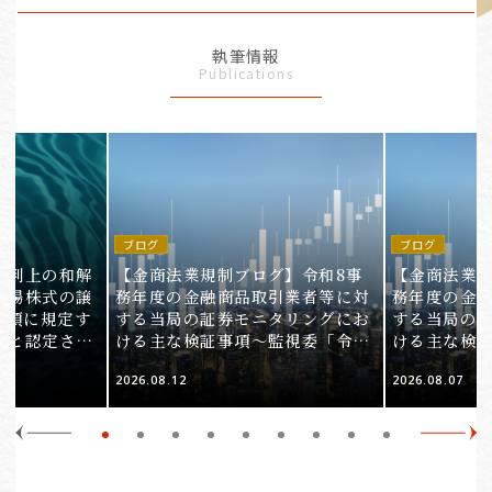
執筆情報
Publications
ブログ
ブログ
裁判上の和解
【金商法業規制ブログ】令和8事
【金商法業規
上場株式の譲
務年度の金融商品取引業者等に対
務年度の金
1項に規定す
する当局の証券モニタリングにお
する当局の
ると認定され
ける主な検証事項～監視委「令和
ける主な検
服審判所裁決
8事務年度 証券モニタリング基本
8事務年度 
2026.08.12
2026.08.07
裁(所)令7第
方針」の解説～（第2回）
方針」の解説