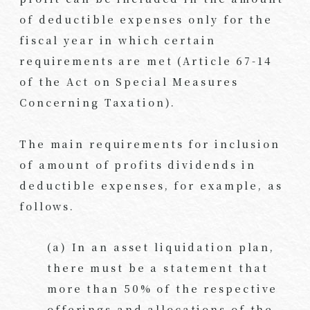
of deductible expenses only for the
fiscal year in which certain
requirements are met (Article 67-14
of the Act on Special Measures
Concerning Taxation).
The main requirements for inclusion
of amount of profits dividends in
deductible expenses, for example, as
follows.
(a) In an asset liquidation plan,
there must be a statement that
more than 50% of the respective
offerings and allocations of the