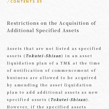
CONTENTS 05
Restrictions on the Acquisition of
Additional Specified Assets
Assets that are not listed as specified
assets (
Tokutei-Shisan
) in an asset
liquidation plan of a TMK at the time
of notification of commencement of
business are allowed to be acquired
by amending the asset liquidation
plan to add additional assets as new
specified assets (
Tokutei-Shisan
).
However, if the specified assets