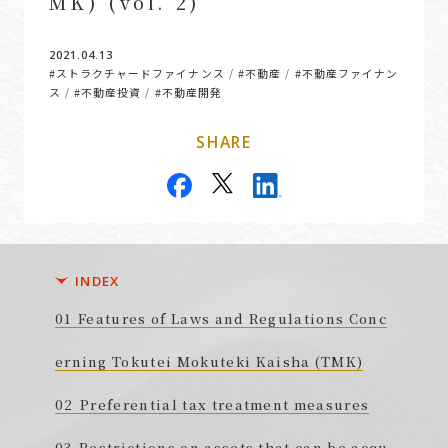
MK) (vol. 2)
2021.04.13
#ストラクチャードファイナンス
#不動産
#不動産ファイナン
/
/
ス
#不動産投資
#不動産開発
/
/
SHARE
INDEX
Features of Laws and Regulations Conc
erning Tokutei Mokuteki Kaisha (TMK)
Preferential tax treatment measures
Restrictions on assets that can be acqu