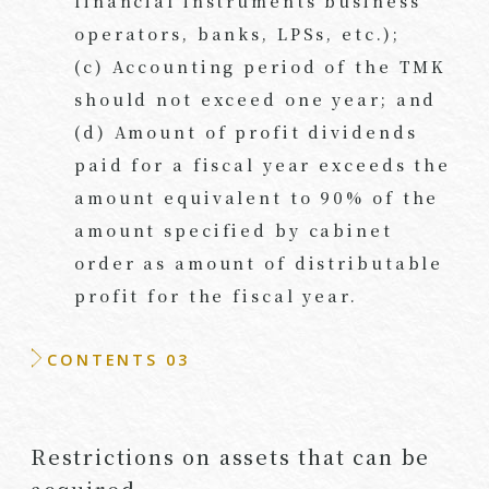
financial instruments business
operators, banks, LPSs, etc.);
(c) Accounting period of the TMK
should not exceed one year; and
(d) Amount of profit dividends
paid for a fiscal year exceeds the
amount equivalent to 90% of the
amount specified by cabinet
order as amount of distributable
profit for the fiscal year.
CONTENTS 03
Restrictions on assets that can be