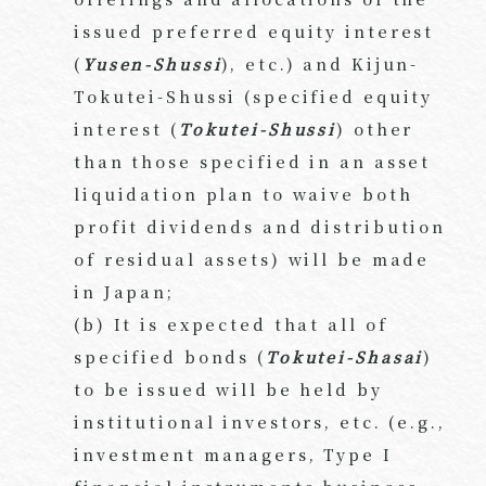
issued preferred equity interest
(
Yusen-Shussi
), etc.) and Kijun-
Tokutei-Shussi (specified equity
interest (
Tokutei-Shussi
) other
than those specified in an asset
liquidation plan to waive both
profit dividends and distribution
of residual assets) will be made
in Japan;
(b) It is expected that all of
specified bonds (
Tokutei-Shasai
)
to be issued will be held by
institutional investors, etc. (e.g.,
investment managers, Type I