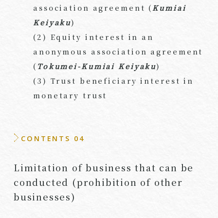
association agreement (
Kumiai
Keiyaku
)
(2) Equity interest in an
anonymous association agreement
(
Tokumei-Kumiai Keiyaku
)
(3) Trust beneficiary interest in
monetary trust
CONTENTS 04
Limitation of business that can be
conducted (prohibition of other
businesses)