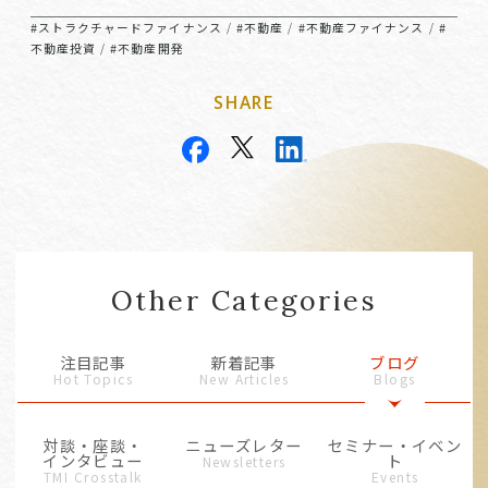
#ストラクチャードファイナンス
#不動産
#不動産ファイナンス
#
/
/
/
不動産投資
#不動産開発
/
SHARE
Other Categories
注目記事
新着記事
ブログ
Hot Topics
New Articles
Blogs
対談・座談・
ニューズレター
セミナー・イベン
インタビュー
ト
Newsletters
TMI Crosstalk
Events