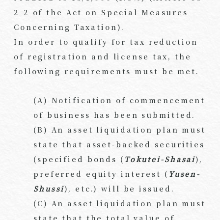
2-2 of the Act on Special Measures
Concerning Taxation).
In order to qualify for tax reduction
of registration and license tax, the
following requirements must be met.
(A) Notification of commencement
of business has been submitted.
(B) An asset liquidation plan must
state that asset-backed securities
(specified bonds (
Tokutei-Shasai
),
preferred equity interest (
Yusen-
Shussi
), etc.) will be issued.
(C) An asset liquidation plan must
state that the total value of