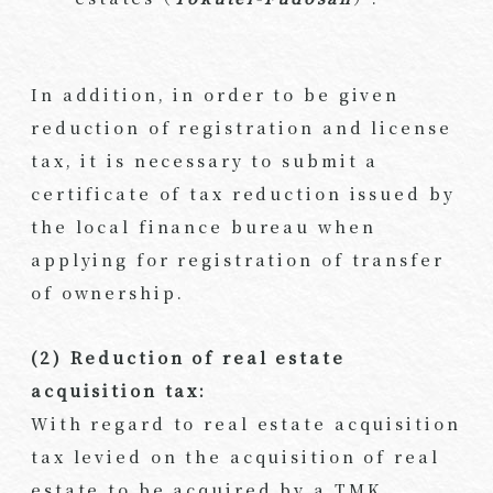
In addition, in order to be given
reduction of registration and license
tax, it is necessary to submit a
certificate of tax reduction issued by
the local finance bureau when
applying for registration of transfer
of ownership.
(2) Reduction of real estate
acquisition tax:
With regard to real estate acquisition
tax levied on the acquisition of real
estate to be acquired by a TMK,