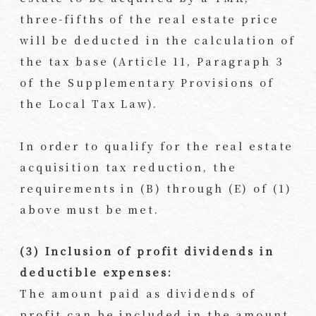
three-fifths of the real estate price
will be deducted in the calculation of
the tax base (Article 11, Paragraph 3
of the Supplementary Provisions of
the Local Tax Law).
In order to qualify for the real estate
acquisition tax reduction, the
requirements in (B) through (E) of (1)
above must be met.
(3) Inclusion of profit dividends in
deductible expenses:
The amount paid as dividends of
profit can be included in the amount