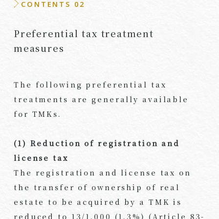
CONTENTS 02
Preferential tax treatment
measures
The following preferential tax
treatments are generally available
for TMKs.
(1) Reduction of registration and
license tax
The registration and license tax on
the transfer of ownership of real
estate to be acquired by a TMK is
reduced to 13/1,000 (1.3%) (Article 83-