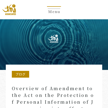
Menu
ブログ
Overview of Amendment to
the Act on the Protection o
f Personal Information of J