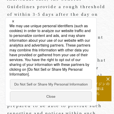
Guidelines provide a rough threshold
of within 3-5 days after the day on
which any department within a
business operator notices the
incident as meeting the requirement
of a “prompt” report at least on a
preliminary reporting basis, and
within 30 days (60 days for cases that
may have been caused for illicit or
abusive purposes) to provide a final
×
report.
メールマガジンの
配信登録は
こちら
As such, business operators must be
prepared to be able to provide such
reporting and notices within such