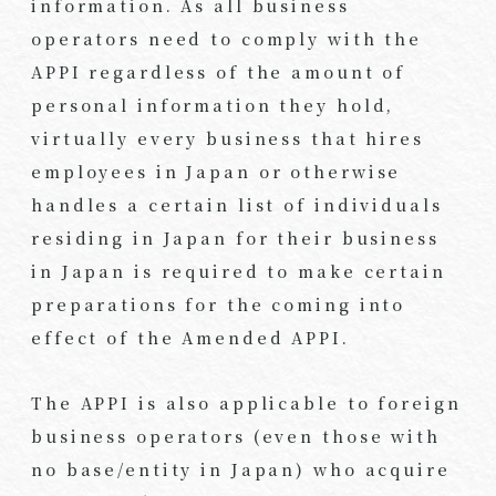
information. As all business
operators need to comply with the
APPI regardless of the amount of
personal information they hold,
virtually every business that hires
employees in Japan or otherwise
handles a certain list of individuals
residing in Japan for their business
in Japan is required to make certain
preparations for the coming into
effect of the Amended APPI.
The APPI is also applicable to foreign
business operators (even those with
no base/entity in Japan) who acquire