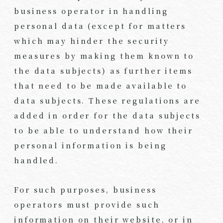
business operator in handling
personal data (except for matters
which may hinder the security
measures by making them known to
the data subjects) as further items
that need to be made available to
data subjects. These regulations are
added in order for the data subjects
to be able to understand how their
personal information is being
handled.
For such purposes, business
operators must provide such
information on their website, or in