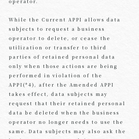
operator.
While the Current APPI allows data
subjects to request a business
operator to delete, or cease the
utilization or transfer to third
parties of retained personal data
only when those actions are being
performed in violation of the
APPI(*4), after the Amended APPI
takes effect, data subjects may
request that their retained personal
data be deleted when the business
operator no longer needs to use the
same. Data subjects may also ask the