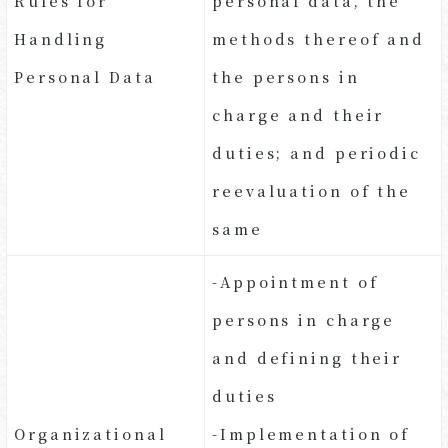
Rules for
personal data, the
Handling
methods thereof and
Personal Data
the persons in
charge and their
duties; and periodic
reevaluation of the
same
-Appointment of
persons in charge
and defining their
duties
Organizational
-Implementation of