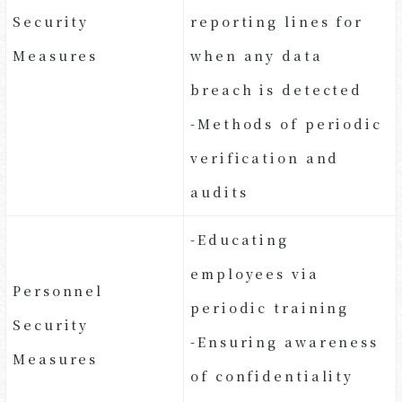
Security
reporting lines for
Measures
when any data
breach is detected
-Methods of periodic
verification and
audits
-Educating
employees via
Personnel
periodic training
Security
-Ensuring awareness
Measures
of confidentiality