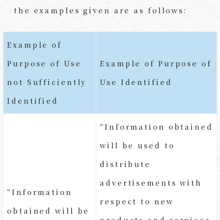
the examples given are as follows:
Example of
Purpose of Use
Example of Purpose of
not Sufficiently
Use Identified
Identified
“Information obtained
will be used to
distribute
advertisements with
“Information
respect to new
obtained will be
products and services