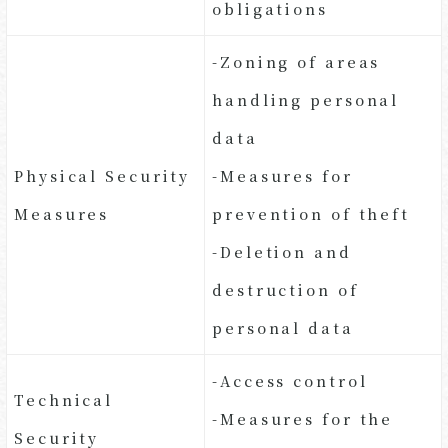
obligations
-Zoning of areas
handling personal
data
Physical Security
-Measures for
Measures
prevention of theft
-Deletion and
destruction of
personal data
-Access control
Technical
-Measures for the
Security