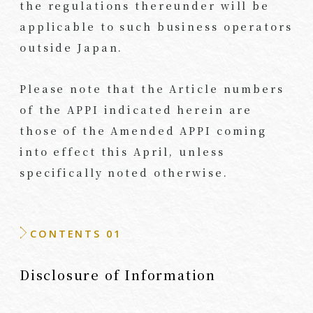
the regulations thereunder will be
applicable to such business operators
outside Japan.
Please note that the Article numbers
of the APPI indicated herein are
those of the Amended APPI coming
into effect this April, unless
specifically noted otherwise.
CONTENTS 01
Disclosure of Information