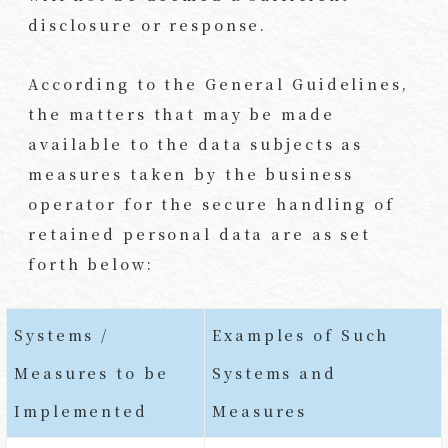
disclosure or response.
According to the General Guidelines,
the matters that may be made
available to the data subjects as
measures taken by the business
operator for the secure handling of
retained personal data are as set
forth below:
Systems /
Examples of Such
Measures to be
Systems and
Implemented
Measures