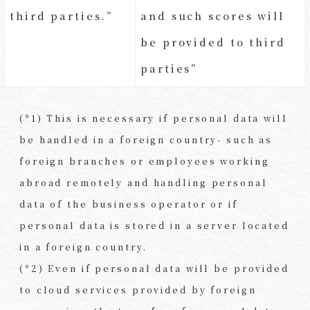
third parties.”
and such scores will
be provided to third
parties”
(*1) This is necessary if personal data will
be handled in a foreign country- such as
foreign branches or employees working
abroad remotely and handling personal
data of the business operator or if
personal data is stored in a server located
in a foreign country.
(*2) Even if personal data will be provided
to cloud services provided by foreign