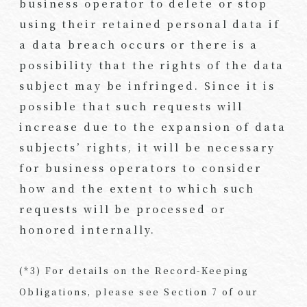
business operator to delete or stop
using their retained personal data if
a data breach occurs or there is a
possibility that the rights of the data
subject may be infringed. Since it is
possible that such requests will
increase due to the expansion of data
subjects’ rights, it will be necessary
for business operators to consider
how and the extent to which such
requests will be processed or
honored internally.
(*3) For details on the Record-Keeping
Obligations, please see Section 7 of our