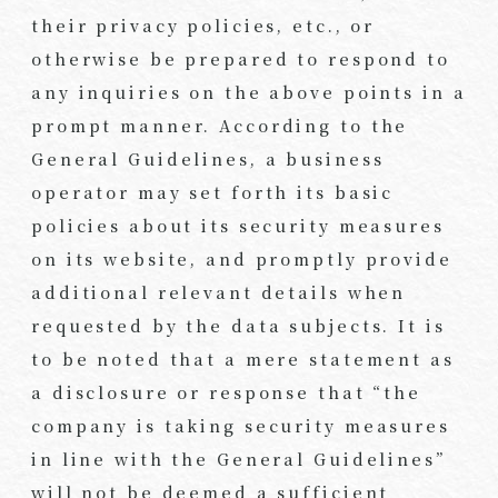
their privacy policies, etc., or
otherwise be prepared to respond to
any inquiries on the above points in a
prompt manner. According to the
General Guidelines, a business
operator may set forth its basic
policies about its security measures
on its website, and promptly provide
additional relevant details when
requested by the data subjects. It is
to be noted that a mere statement as
a disclosure or response that “the
company is taking security measures
in line with the General Guidelines”
will not be deemed a sufficient