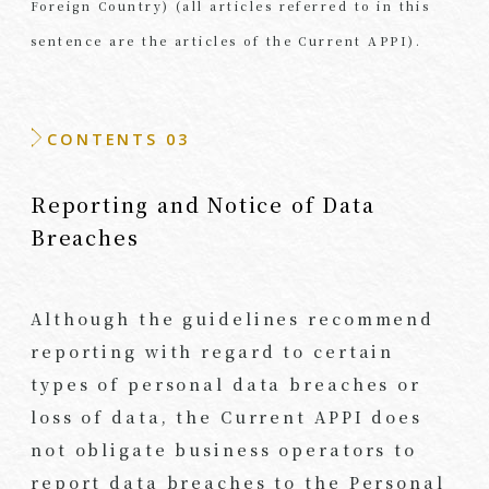
Foreign Country) (all articles referred to in this
sentence are the articles of the Current APPI).
CONTENTS 03
Reporting and Notice of Data
Breaches
Although the guidelines recommend
reporting with regard to certain
types of personal data breaches or
loss of data, the Current APPI does
not obligate business operators to
report data breaches to the Personal