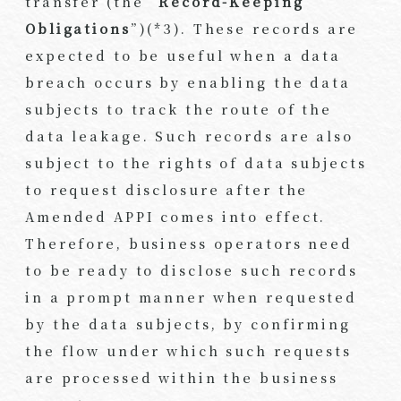
transfer (the “
Record-Keeping
Obligations
”)(*3). These records are
expected to be useful when a data
breach occurs by enabling the data
subjects to track the route of the
data leakage. Such records are also
subject to the rights of data subjects
to request disclosure after the
Amended APPI comes into effect.
Therefore, business operators need
to be ready to disclose such records
in a prompt manner when requested
by the data subjects, by confirming
the flow under which such requests
are processed within the business