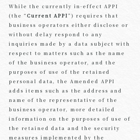
While the currently in-effect APPI
(the “
Current APPI
”) requires that
business operators either disclose or
without delay respond to any
inquiries made by a data subject with
respect to matters such as the name
of the business operator, and the
purposes of use of the retained
personal data, the Amended APPI
adds items such as the address and
name of the representative of the
business operator, more detailed
information on the purposes of use of
the retained data and the security
measures implemented by the