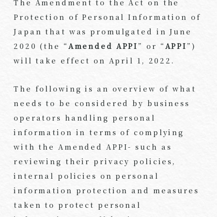
The Amendment to the Act on the
Protection of Personal Information of
Japan that was promulgated in June
2020 (the “
Amended APPI
” or “
APPI
”)
will take effect on April 1, 2022.
The following is an overview of what
needs to be considered by business
operators handling personal
information in terms of complying
with the Amended APPI- such as
reviewing their privacy policies,
internal policies on personal
information protection and measures
taken to protect personal