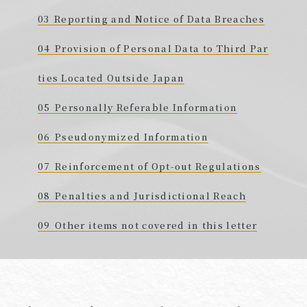
Reporting and Notice of Data Breaches
Provision of Personal Data to Third Par
ties Located Outside Japan
Personally Referable Information
Pseudonymized Information
Reinforcement of Opt-out Regulations
Penalties and Jurisdictional Reach
Other items not covered in this letter