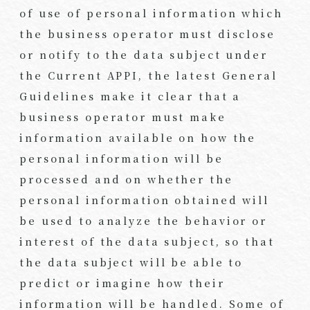
of use of personal information which
the business operator must disclose
or notify to the data subject under
the Current APPI, the latest General
Guidelines make it clear that a
business operator must make
information available on how the
personal information will be
processed and on whether the
personal information obtained will
be used to analyze the behavior or
interest of the data subject, so that
the data subject will be able to
predict or imagine how their
information will be handled. Some of