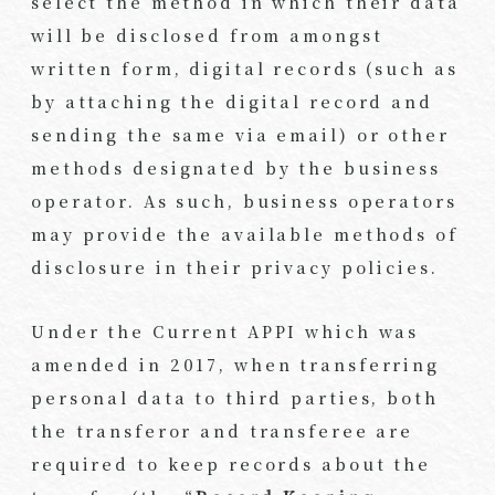
select the method in which their data
will be disclosed from amongst
written form, digital records (such as
by attaching the digital record and
sending the same via email) or other
methods designated by the business
operator. As such, business operators
may provide the available methods of
disclosure in their privacy policies.
Under the Current APPI which was
amended in 2017, when transferring
personal data to third parties, both
the transferor and transferee are
required to keep records about the