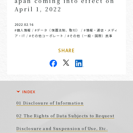
apan coming into effect on
April 1, 2022
2022.02.16
#個人情報
#データ（保護法制、取引）
#情報・通信・メディ
/
/
ア・IT
#その他コーポレート
#その他（一般・国際）民事
/
/
SHARE
INDEX
Disclosure of Information
The Rights of Data Subjects to Request
Disclosure and Suspension of Use, Etc.