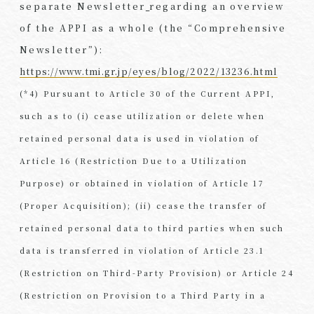
separate Newsletter
regarding an overview
of the APPI as a whole (the “Comprehensive
Newsletter”):
https://www.tmi.gr.jp/eyes/blog/2022/13236.html
(*4) Pursuant to Article 30 of the Current APPI,
such as to (i) cease utilization or delete when
retained personal data is used in violation of
Article 16 (Restriction Due to a Utilization
Purpose) or obtained in violation of Article 17
(Proper Acquisition); (ii) cease the transfer of
retained personal data to third parties when such
data is transferred in violation of Article 23.1
(Restriction on Third-Party Provision) or Article 24
(Restriction on Provision to a Third Party in a