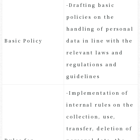
-Drafting basic
policies on the
handling of personal
Basic Policy
data in line with the
relevant laws and
regulations and
guidelines
-Implementation of
internal rules on the
collection, use,
transfer, deletion of