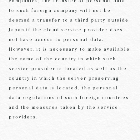
companies, the transfer of personal data
to such foreign company will not be
deemed a transfer to a third party outside
Japan if the cloud service provider does
not have access to personal data.
However, it is necessary to make available
the name of the country in which such
service provider is located as well as the
country in which the server preserving
personal data is located, the personal
data regulations of such foreign countries
and the measures taken by the service
providers.