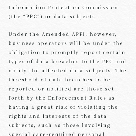
Information Protection Commission
(the “
PPC
”) or data subjects.
Under the Amended APPI, however,
business operators will be under the
obligation to promptly report certain
types of data breaches to the PPC and
notify the affected data subjects. The
threshold of data breaches to be
reported or notified are those set
forth by the Enforcement Rules as
having a great risk of violating the
rights and interests of the data
subjects, such as those involving
special care-required personal