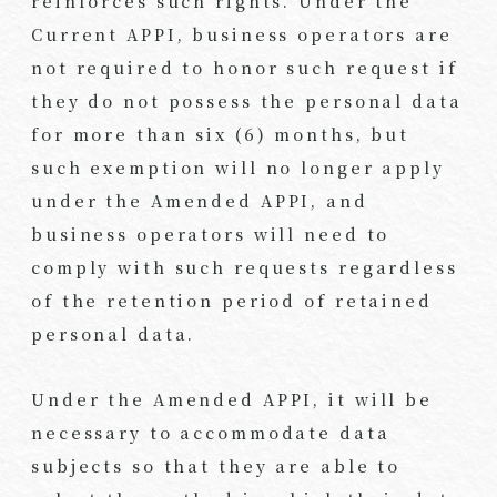
reinforces such rights. Under the
Current APPI, business operators are
not required to honor such request if
they do not possess the personal data
for more than six (6) months, but
such exemption will no longer apply
under the Amended APPI, and
business operators will need to
comply with such requests regardless
of the retention period of retained
personal data.
Under the Amended APPI, it will be
necessary to accommodate data
subjects so that they are able to