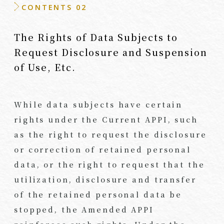
CONTENTS 02
The Rights of Data Subjects to
Request Disclosure and Suspension
of Use, Etc.
While data subjects have certain
rights under the Current APPI, such
as the right to request the disclosure
or correction of retained personal
data, or the right to request that the
utilization, disclosure and transfer
of the retained personal data be
stopped, the Amended APPI