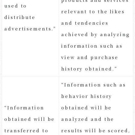
used to
relevant to the likes
distribute
and tendencies
advertisements.”
achieved by analyzing
information such as
view and purchase
history obtained.”
“Information such as
behavior history
“Information
obtained will be
obtained will be
analyzed and the
transferred to
results will be scored,