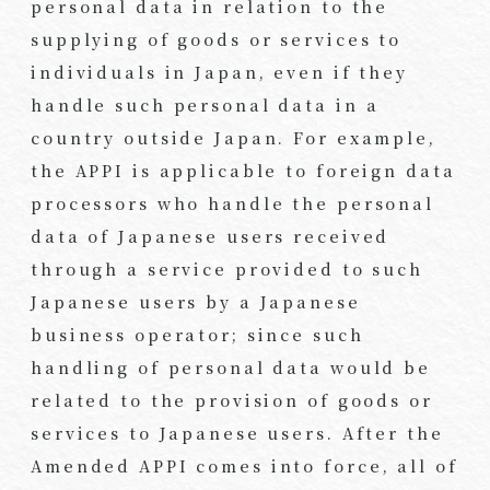
personal data in relation to the
supplying of goods or services to
individuals in Japan, even if they
handle such personal data in a
country outside Japan. For example,
the APPI is applicable to foreign data
processors who handle the personal
data of Japanese users received
through a service provided to such
Japanese users by a Japanese
business operator; since such
handling of personal data would be
related to the provision of goods or
services to Japanese users. After the
Amended APPI comes into force, all of