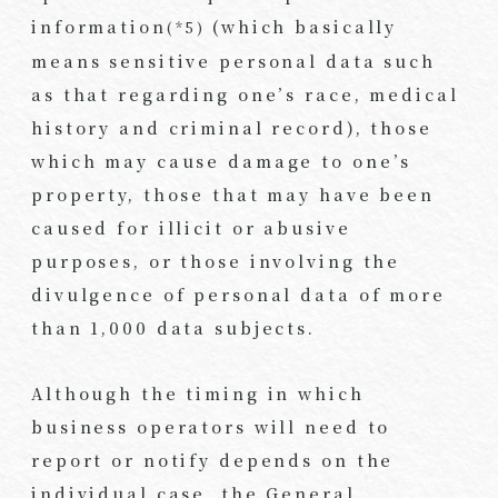
information
(which basically
(*5)
means sensitive personal data such
as that regarding one’s race, medical
history and criminal record), those
which may cause damage to one’s
property, those that may have been
caused for illicit or abusive
purposes, or those involving the
divulgence of personal data of more
than 1,000 data subjects.
Although the timing in which
business operators will need to
report or notify depends on the
individual case, the General