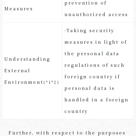
prevention of
Measures
unauthorized access
-Taking security
measures in light of
the personal data
Understanding
regulations of such
External
foreign country if
Environment
(*1*2)
personal data is
handled in a foreign
country
Further, with respect to the purposes