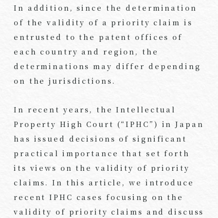
In addition, since the determination
of the validity of a priority claim is
entrusted to the patent offices of
each country and region, the
determinations may differ depending
on the jurisdictions.
In recent years, the Intellectual
Property High Court (“IPHC”) in Japan
has issued decisions of significant
practical importance that set forth
its views on the validity of priority
claims. In this article, we introduce
recent IPHC cases focusing on the
validity of priority claims and discuss