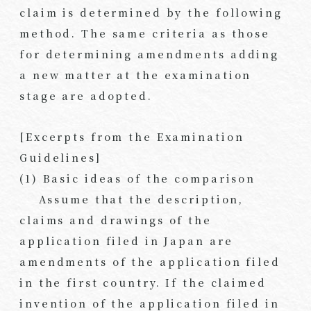
claim is determined by the following
method. The same criteria as those
for determining amendments adding
a new matter at the examination
stage are adopted.
[Excerpts from the Examination
Guidelines]
(1) Basic ideas of the comparison
Assume that the description,
claims and drawings of the
application filed in Japan are
amendments of the application filed
in the first country. If the claimed
invention of the application filed in