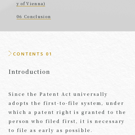
y of Vienna)
Conclusion
CONTENTS 01
Introduction
Since the Patent Act universally
adopts the first-to-file system, under
which a patent right is granted to the
person who filed first, it is necessary
to file as early as possible.