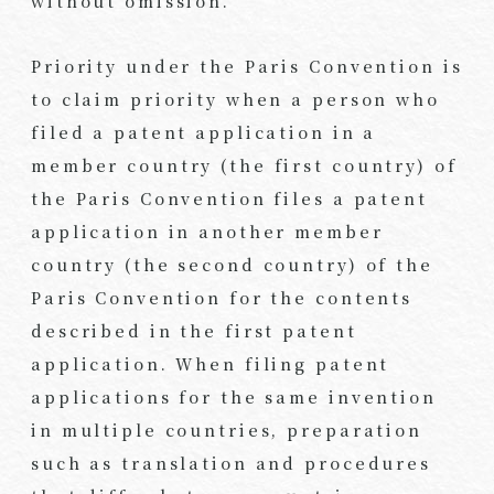
without omission.
Priority under the Paris Convention is
to claim priority when a person who
filed a patent application in a
member country (the first country) of
the Paris Convention files a patent
application in another member
country (the second country) of the
Paris Convention for the contents
described in the first patent
application. When filing patent
applications for the same invention
in multiple countries, preparation
such as translation and procedures