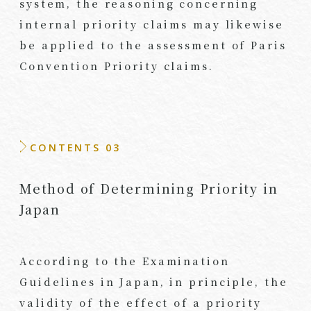
system, the reasoning concerning
internal priority claims may likewise
be applied to the assessment of Paris
Convention Priority claims.
CONTENTS 03
Method of Determining Priority in
Japan
According to the Examination
Guidelines in Japan, in principle, the
validity of the effect of a priority