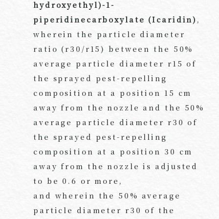
hydroxyethyl)-1-
piperidinecarboxylate (Icaridin)
,
wherein the particle diameter
ratio (r30/r15) between the 50%
average particle diameter r15 of
the sprayed pest-repelling
composition at a position 15 cm
away from the nozzle and the 50%
average particle diameter r30 of
the sprayed pest-repelling
composition at a position 30 cm
away from the nozzle is adjusted
to be 0.6 or more,
and wherein the 50% average
particle diameter r30 of the