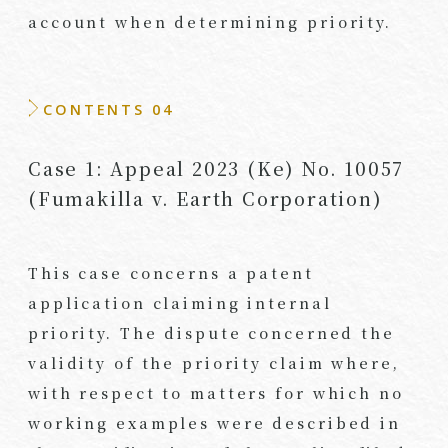
account when determining priority.
CONTENTS 04
Case 1: Appeal 2023 (Ke) No. 10057
(Fumakilla v. Earth Corporation)
This case concerns a patent
application claiming internal
priority. The dispute concerned the
validity of the priority claim where,
with respect to matters for which no
working examples were described in