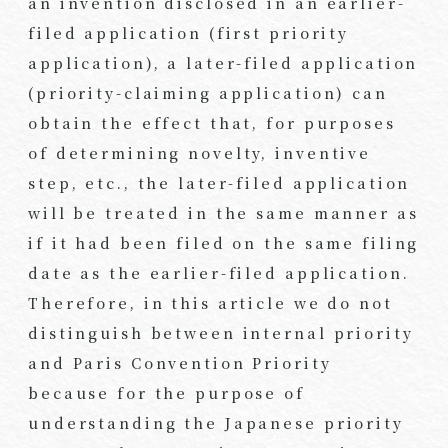
an invention disclosed in an earlier-
filed application (first priority
application), a later-filed application
(priority-claiming application) can
obtain the effect that, for purposes
of determining novelty, inventive
step, etc., the later-filed application
will be treated in the same manner as
if it had been filed on the same filing
date as the earlier-filed application.
Therefore, in this article we do not
distinguish between internal priority
and Paris Convention Priority
because for the purpose of
understanding the Japanese priority