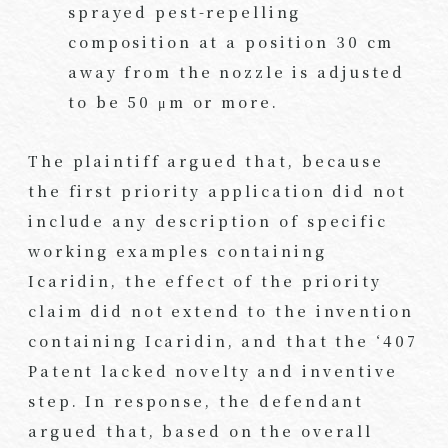
sprayed pest-repelling
composition at a position 30 cm
away from the nozzle is adjusted
to be 50 μm or more.
The plaintiff argued that, because
the first priority application did not
include any description of specific
working examples containing
Icaridin, the effect of the priority
claim did not extend to the invention
containing Icaridin, and that the ‘407
Patent lacked novelty and inventive
step. In response, the defendant
argued that, based on the overall