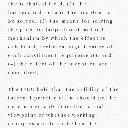
the technical field, (2) the
background art and the problem to
be solved, (3) the means for solving
the problem (adjustment method,
mechanism by which the effect is
exhibited, technical significance of
each constituent requirement), and
(4) the effect of the invention are
described.
The IPHC held that the validity of the
internal priority claim should not be
determined only from the formal
viewpoint of whether working
examples are described in the