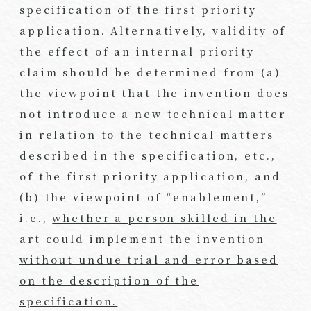
specification of the first priority
application. Alternatively, validity of
the effect of an internal priority
claim should be determined from (a)
the viewpoint that the invention does
not introduce a new technical matter
in relation to the technical matters
described in the specification, etc.,
of the first priority application, and
(b) the viewpoint of “enablement,”
i.e.,
whether a person skilled in the
art could implement the invention
without undue trial and error based
on the description of the
specification.