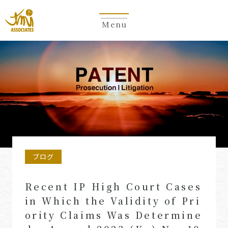
Menu
ブログ
Recent IP High Court Cases
in Which the Validity of Pri
ority Claims Was Determine