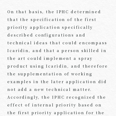
On that basis, the IPHC determined
that the specification of the first
priority application specifically
described configurations and
technical ideas that could encompass
Icaridin, and that a person skilled in
the art could implement a spray
product using Icaridin, and therefore
the supplementation of working
examples in the later application did
not add a new technical matter.
Accordingly, the IPHC recognized the
effect of internal priority based on
the first priority application for the