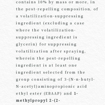
contains 10% by mass or more, in
the pest-repelling composition, of
a volatilization-suppressing
ingredient (excluding a case
where the volatilization-
suppressing ingredient is
glycerin) for suppressing
volatilization after spraying,
wherein the pest-repelling
ingredient is at least one
ingredient selected from the
group consisting of 3-(N-n-butyl-
N-acetyl)aminopropionic acid
ethyl ester (EBAAP) and
1-
methylpropyl 2-(2-