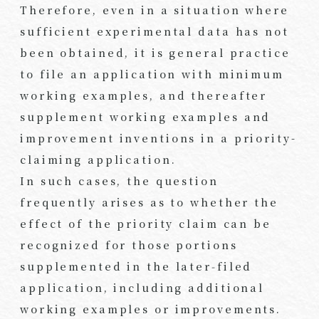
Therefore, even in a situation where
sufficient experimental data has not
been obtained, it is general practice
to file an application with minimum
working examples, and thereafter
supplement working examples and
improvement inventions in a priority-
claiming application.
In such cases, the question
frequently arises as to whether the
effect of the priority claim can be
recognized for those portions
supplemented in the later‑filed
application, including additional
working examples or improvements.