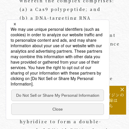
wherein the complex comprises:
(a) a Cas9 polypeptide; and
(b) a DNA-targeting RNA
comprising:
(i) a DNA-targeting segment
comprising a nucleotide sequence
complementary to a sequence
within the target DNA; and
(ii) a protein-binding
segment that interacts with the
Cas9 polypeptide, wherein the
×
メールマガジンの
protein-binding segment
配信登録は
comprises two complementary
こちら
stretches of nucleotides that
hybridize to form a double-