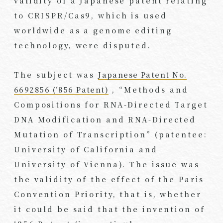
validity of a Japanese patent relating
to CRISPR/Cas9, which is used
worldwide as a genome editing
technology, were disputed.
The subject was
Japanese Patent No.
6692856 (‘856 Patent)
, “Methods and
Compositions for RNA-Directed Target
DNA Modification and RNA-Directed
Mutation of Transcription” (patentee:
University of California and
University of Vienna). The issue was
the validity of the effect of the Paris
Convention Priority, that is, whether
it could be said that the invention of