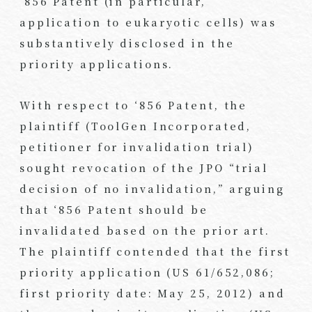
‘856 Patent (in particular,
application to eukaryotic cells) was
substantively disclosed in the
priority applications.
With respect to ‘856 Patent, the
plaintiff (ToolGen Incorporated,
petitioner for invalidation trial)
sought revocation of the JPO “trial
decision of no invalidation,” arguing
that ‘856 Patent should be
invalidated based on the prior art.
The plaintiff contended that the first
priority application (US 61/652,086;
first priority date: May 25, 2012) and