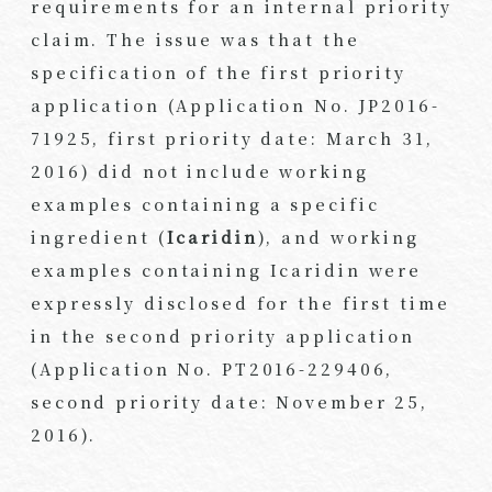
requirements for an internal priority
claim. The issue was that the
specification of the first priority
application (Application No. JP2016-
71925, first priority date: March 31,
2016) did not include working
examples containing a specific
ingredient (
Icaridin
), and working
examples containing Icaridin were
expressly disclosed for the first time
in the second priority application
(Application No. PT2016-229406,
second priority date: November 25,
2016).