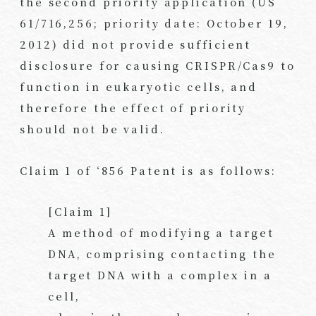
the second priority application (US
61/716,256; priority date: October 19,
2012) did not provide sufficient
disclosure for causing CRISPR/Cas9 to
function in eukaryotic cells, and
therefore the effect of priority
should not be valid.
Claim 1 of ‘856 Patent is as follows:
[Claim 1]
A method of modifying a target
DNA, comprising contacting the
target DNA with a complex in a
cell,