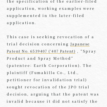
the specification of the earlier-filed
application, working examples were
supplemented in the later-filed
application.
This case is seeking revocation of a
trial decision concerning
Japanese
Patent No. 6539407 (‘407 Patent)
, “Spray
Product and Spray Method”
(patentee: Earth Corporation). The
plaintiff (Fumakilla Co., Ltd.,
petitioner for invalidation trial)
sought revocation of the JPO trial
decision, arguing that the patent was
invalid because it did not satisfy the