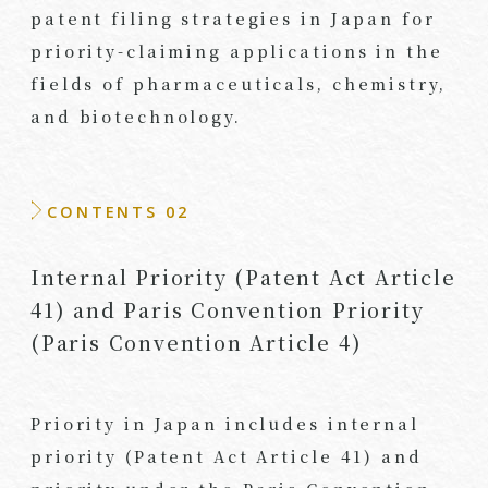
patent filing strategies in Japan for
priority-claiming applications in the
fields of pharmaceuticals, chemistry,
and biotechnology.
CONTENTS 02
Internal Priority (Patent Act Article
41) and Paris Convention Priority
(Paris Convention Article 4)
Priority in Japan includes internal
priority (Patent Act Article 41) and