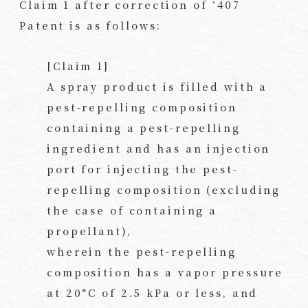
Claim 1 after correction of ‘407
Patent is as follows:
[Claim 1]
A spray product is filled with a
pest-repelling composition
containing a pest-repelling
ingredient and has an injection
port for injecting the pest-
repelling composition (excluding
the case of containing a
propellant),
wherein the pest-repelling
composition has a vapor pressure
at 20°C of 2.5 kPa or less, and