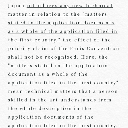
Japan
introduces any new technical
matter in relation to the "matters
stated in the application documents
as a whole of the application filed in
the first country,"
the effect of the
priority claim of the Paris Convention
shall not be recognized. Here, the
"matters stated in the application
document as a whole of the
application filed in the first country"
mean technical matters that a person
skilled in the art understands from
the whole description in the
application documents of the
application filed in the first country,