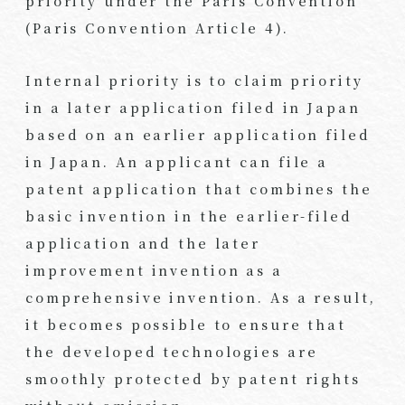
priority under the Paris Convention
(Paris Convention Article 4).
Internal priority is to claim priority
in a later application filed in Japan
based on an earlier application filed
in Japan. An applicant can file a
patent application that combines the
basic invention in the earlier-filed
application and the later
improvement invention as a
comprehensive invention. As a result,
it becomes possible to ensure that
the developed technologies are
smoothly protected by patent rights