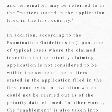
and hereinafter may be referred to as
the "matters stated in the application
filed in the first country."
In addition, according to the
Examination Guidelines in Japan, one
of typical cases where the claimed
invention in the priority-claiming
application is not considered to be
within the scope of the matters
stated in the application filed in the
first country is an invention which
could not be carried out as of the
priority date claimed. In other words,
the “enablement” is also taken into