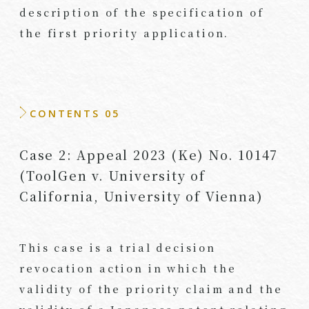
description of the specification of
the first priority application.
CONTENTS 05
Case 2: Appeal 2023 (Ke) No. 10147
(ToolGen v. University of
California, University of Vienna)
This case is a trial decision
revocation action in which the
validity of the priority claim and the