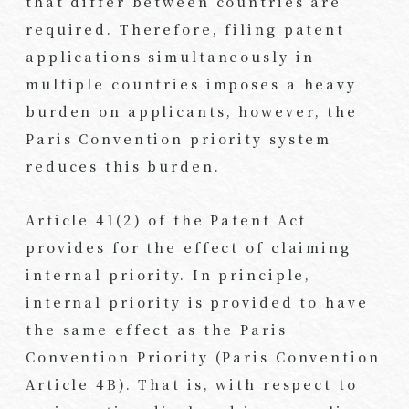
that differ between countries are
required. Therefore, filing patent
applications simultaneously in
multiple countries imposes a heavy
burden on applicants, however, the
Paris Convention priority system
reduces this burden.
Article 41(2) of the Patent Act
provides for the effect of claiming
internal priority. In principle,
internal priority is provided to have
the same effect as the Paris
Convention Priority (Paris Convention
Article 4B). That is, with respect to