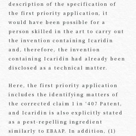
description of the specification of
the first priority application, it
would have been possible for a
person skilled in the art to carry out
the invention containing Icaridin
and, therefore, the invention
containing Icaridin had already been
disclosed as a technical matter.
Here, the first priority application
includes the identifying matters of
the corrected claim 1 in ‘407 Patent,
and Icaridin is also explicitly stated
as a pest-repelling ingredient
similarly to EBAAP. In addition, (1)