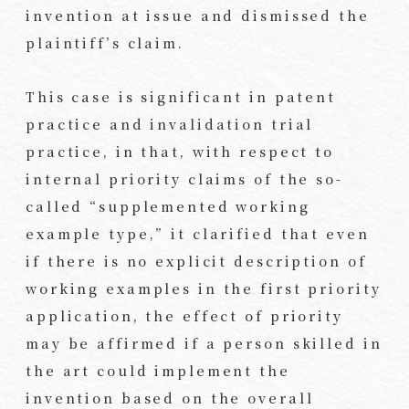
invention at issue and dismissed the
plaintiff’s claim.
This case is significant in patent
practice and invalidation trial
practice, in that, with respect to
internal priority claims of the so-
called “supplemented working
example type,” it clarified that even
if there is no explicit description of
working examples in the first priority
application, the effect of priority
may be affirmed if a person skilled in
the art could implement the
invention based on the overall