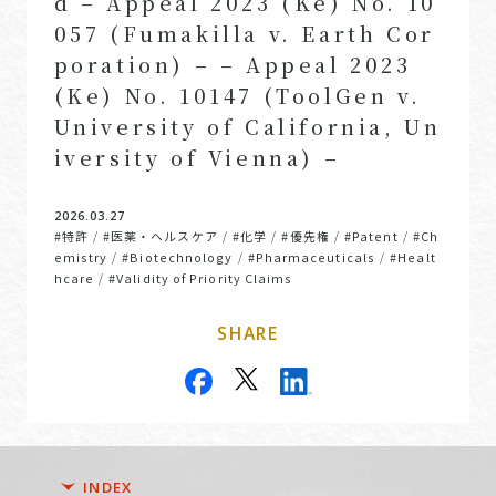
d – Appeal 2023 (Ke) No. 10
057 (Fumakilla v. Earth Cor
poration) – – Appeal 2023
(Ke) No. 10147 (ToolGen v.
University of California, Un
iversity of Vienna) –
2026.03.27
#特許
#医薬・ヘルスケア
#化学
#優先権
#Patent
#Ch
/
/
/
/
/
emistry
#Biotechnology
#Pharmaceuticals
#Healt
/
/
/
hcare
#Validity of Priority Claims
/
SHARE
INDEX