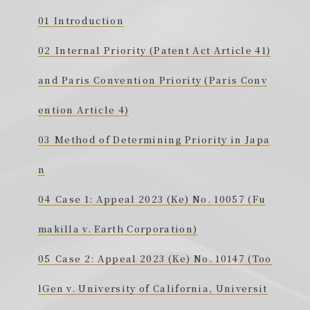
Introduction
Internal Priority (Patent Act Article 41)
and Paris Convention Priority (Paris Conv
ention Article 4)
Method of Determining Priority in Japa
n
Case 1: Appeal 2023 (Ke) No. 10057 (Fu
makilla v. Earth Corporation)
Case 2: Appeal 2023 (Ke) No. 10147 (Too
lGen v. University of California, Universit