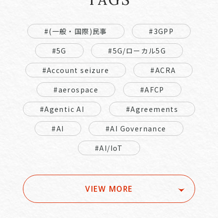
#(一般・国際)民事
#3GPP
#5G
#5G/ローカル5G
#Account seizure
#ACRA
#aerospace
#AFCP
#Agentic AI
#Agreements
#AI
#AI Governance
#AI/IoT
VIEW MORE