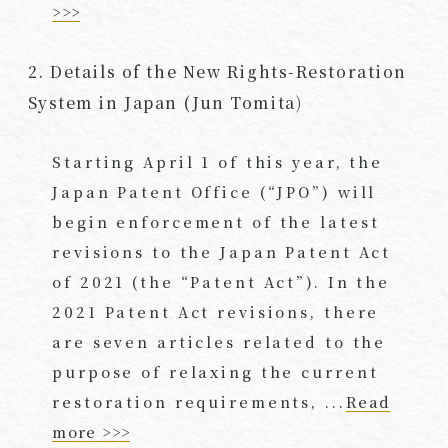
>>>
2. Details of the New Rights-Restoration
System in Japan (Jun Tomita)
Starting April 1 of this year, the
Japan Patent Office (“JPO”) will
begin enforcement of the latest
revisions to the Japan Patent Act
of 2021 (the “Patent Act”). In the
2021 Patent Act revisions, there
are seven articles related to the
purpose of relaxing the current
restoration requirements, ...
Read
more >>>