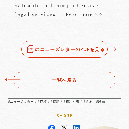
valuable and comprehensive
legal services ...
Read more >>>
このニューズレターのPDFを見る
一覧へ戻る
#ニューズレター
#商標
#特許
#権利回復
#意匠
#出願
/
/
/
/
/
SHARE