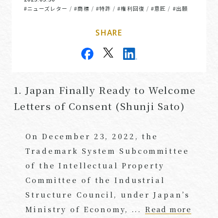
#ニューズレター
#商標
#特許
#権利回復
#意匠
#出願
/
/
/
/
/
SHARE
1. Japan Finally Ready to Welcome
Letters of Consent (Shunji Sato)
On December 23, 2022, the
Trademark System Subcommittee
of the Intellectual Property
Committee of the Industrial
Structure Council, under Japan’s
Ministry of Economy, ...
Read more