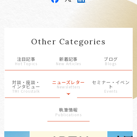
Other Categories
注目記事
新着記事
ブログ
Hot Topics
New Articles
Blogs
対談・座談・
ニューズレター
セミナー・イベン
インタビュー
ト
Newsletters
TMI Crosstalk
Events
執筆情報
Publications