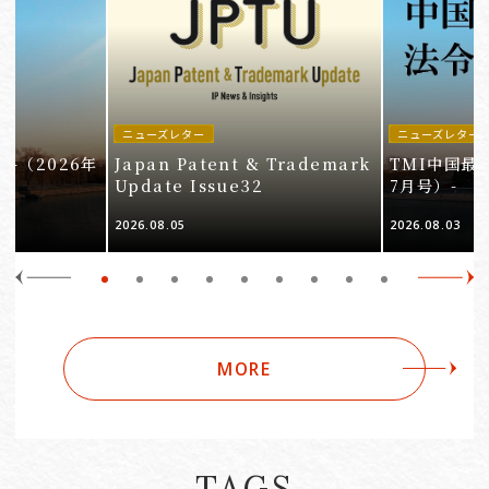
ニューズレター
ニューズレター
-（2026年
Japan Patent & Trademark
TMI中国最
Update Issue32
7月号）-
2026.08.05
2026.08.03
MORE
TAGS