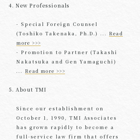
4. New Professionals
- Special Foreign Counsel
(Toshiko Takenaka, Ph.D.) ...
Read
more >>>
- Promotion to Partner (Takashi
Nakatsuka and Gen Yamaguchi)
...
Read more >>>
5. About TMI
Since our establishment on
October 1, 1990, TMI Associates
has grown rapidly to become a
full-service law firm that offers