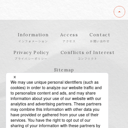
Information
Access
Contact
インフォメーション
アクセス
お問い合わせ
Privacy Policy
Conflicts of Interest
プライバシーポリシー
コンフリクト
Sitemap
サイトマップ