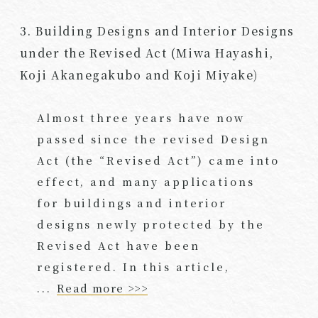
3. Building Designs and Interior Designs
under the Revised Act (Miwa Hayashi,
Koji Akanegakubo and Koji Miyake)
Almost three years have now
passed since the revised Design
Act (the “Revised Act”) came into
effect, and many applications
for buildings and interior
designs newly protected by the
Revised Act have been
registered. In this article,
...
Read more >>>