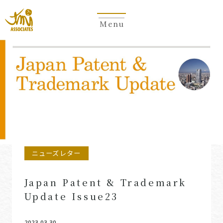
Menu
Newsletter
ニューズレター
Japan Patent & Trademark
Update Issue23
2023.03.30