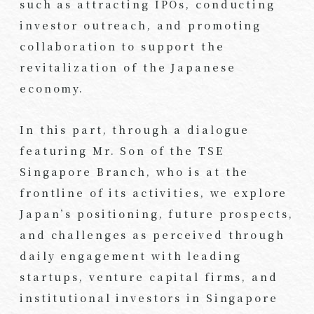
such as attracting IPOs, conducting
investor outreach, and promoting
collaboration to support the
revitalization of the Japanese
economy.
In this part, through a dialogue
featuring Mr. Son of the TSE
Singapore Branch, who is at the
frontline of its activities, we explore
Japan’s positioning, future prospects,
and challenges as perceived through
daily engagement with leading
startups, venture capital firms, and
institutional investors in Singapore