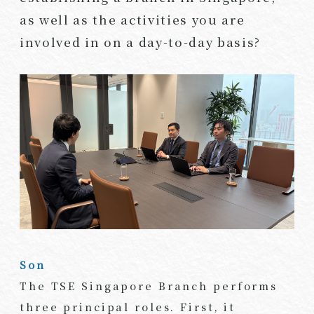
as well as the activities you are
involved in on a day-to-day basis?
Son
The TSE Singapore Branch performs
three principal roles. First, it