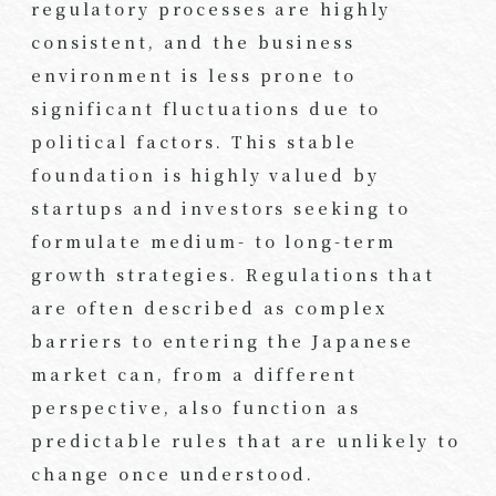
regulatory processes are highly
consistent, and the business
environment is less prone to
significant fluctuations due to
political factors. This stable
foundation is highly valued by
startups and investors seeking to
formulate medium- to long-term
growth strategies. Regulations that
are often described as complex
barriers to entering the Japanese
market can, from a different
perspective, also function as
predictable rules that are unlikely to
change once understood.