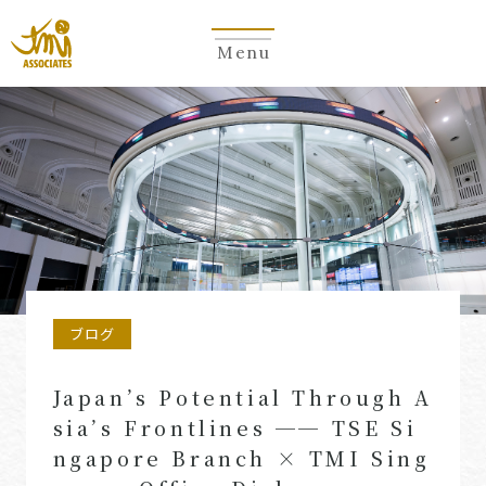
Menu
ブログ
Japan’s Potential Through A
sia’s Frontlines ── TSE Si
ngapore Branch × TMI Sing