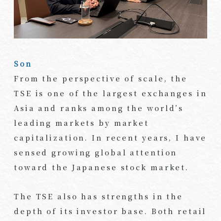
Son
From the perspective of scale, the
TSE is one of the largest exchanges in
Asia and ranks among the world’s
leading markets by market
capitalization. In recent years, I have
sensed growing global attention
toward the Japanese stock market.
The TSE also has strengths in the
depth of its investor base. Both retail