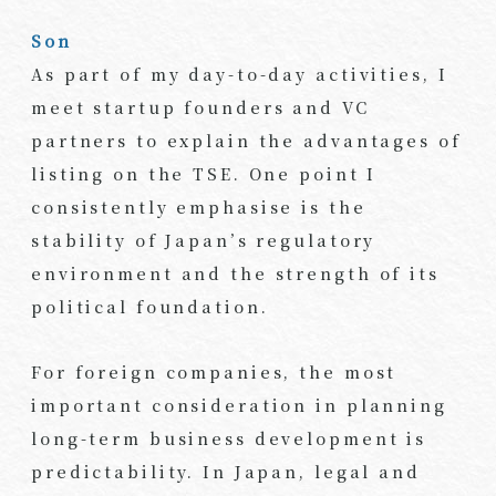
Son
As part of my day-to-day activities, I
meet startup founders and VC
partners to explain the advantages of
listing on the TSE. One point I
consistently emphasise is the
stability of Japan’s regulatory
environment and the strength of its
political foundation.
For foreign companies, the most
important consideration in planning
long-term business development is
predictability. In Japan, legal and