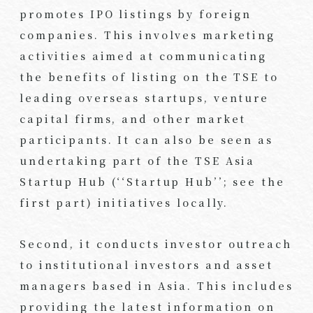
promotes IPO listings by foreign
companies. This involves marketing
activities aimed at communicating
the benefits of listing on the TSE to
leading overseas startups, venture
capital firms, and other market
participants. It can also be seen as
undertaking part of the TSE Asia
Startup Hub (‘‘Startup Hub’’; see the
first part) initiatives locally.
Second, it conducts investor outreach
to institutional investors and asset
managers based in Asia. This includes
providing the latest information on