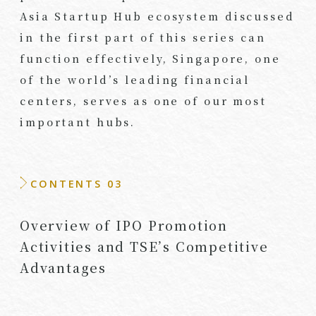
Asia Startup Hub ecosystem discussed
in the first part of this series can
function effectively, Singapore, one
of the world’s leading financial
centers, serves as one of our most
important hubs.
CONTENTS 03
Overview of IPO Promotion
Activities and TSE’s Competitive
Advantages