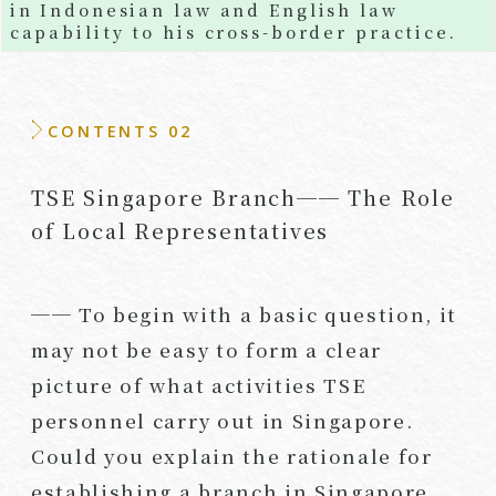
in Indonesian law and English law
capability to his cross-border practice.
CONTENTS 02
TSE Singapore Branch── The Role
of Local Representatives
── To begin with a basic question, it
may not be easy to form a clear
picture of what activities TSE
personnel carry out in Singapore.
Could you explain the rationale for
establishing a branch in Singapore,