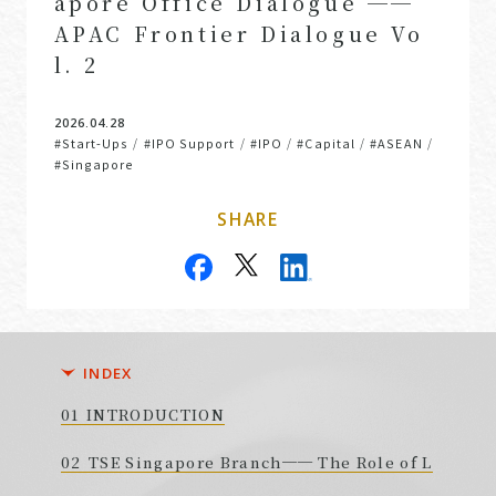
apore Office Dialogue ──
APAC Frontier Dialogue Vo
l. 2
2026.04.28
#Start-Ups
#IPO Support
#IPO
#Capital
#ASEAN
/
/
/
/
/
#Singapore
SHARE
INDEX
INTRODUCTION
TSE Singapore Branch── The Role of L