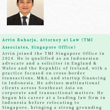
Arvin Raharja, Attorney at Law（TMI
Associates, Singapore Office）
Arvin joined the TMI Singapore Office in
2024. He is qualified as an Indonesian
advocate and a solicitor in England &
Wales and the Republic of Ireland, with a
practice focused on cross-border
transactions, M&A, and startup financing
in Indonesia. He advises multinational
clients across Southeast Asia on
corporate and transactional matters. He
began his career at a leading law firm in
Indonesia before relocating to
Singapore, bringing a strong grounding