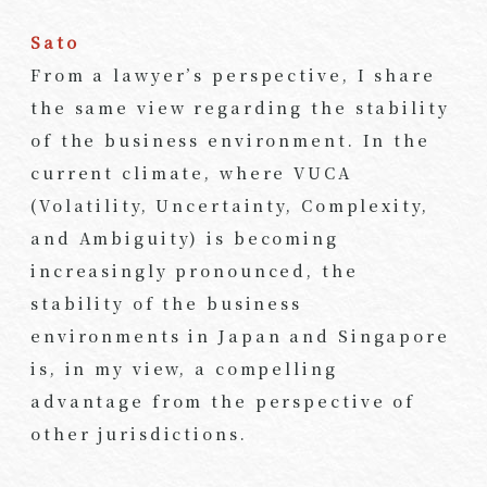
Sato
From a lawyer’s perspective, I share
the same view regarding the stability
of the business environment. In the
current climate, where VUCA
(Volatility, Uncertainty, Complexity,
and Ambiguity) is becoming
increasingly pronounced, the
stability of the business
environments in Japan and Singapore
is, in my view, a compelling
advantage from the perspective of
other jurisdictions.