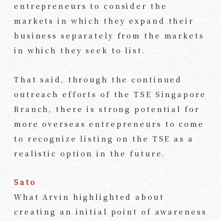
entrepreneurs to consider the
markets in which they expand their
business separately from the markets
in which they seek to list.
That said, through the continued
outreach efforts of the TSE Singapore
Branch, there is strong potential for
more overseas entrepreneurs to come
to recognize listing on the TSE as a
realistic option in the future.
Sato
What Arvin highlighted about
creating an initial point of awareness