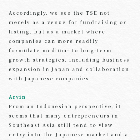
Accordingly, we see the TSE not
merely as a venue for fundraising or
listing, but as a market where
companies can more readily
formulate medium- to long-term
growth strategies, including business
expansion in Japan and collaboration
with Japanese companies.
Arvin
From an Indonesian perspective, it
seems that many entrepreneurs in
Southeast Asia still tend to view
entry into the Japanese market and a