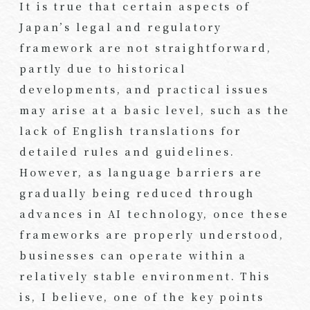
It is true that certain aspects of
Japan’s legal and regulatory
framework are not straightforward,
partly due to historical
developments, and practical issues
may arise at a basic level, such as the
lack of English translations for
detailed rules and guidelines.
However, as language barriers are
gradually being reduced through
advances in AI technology, once these
frameworks are properly understood,
businesses can operate within a
relatively stable environment. This
is, I believe, one of the key points