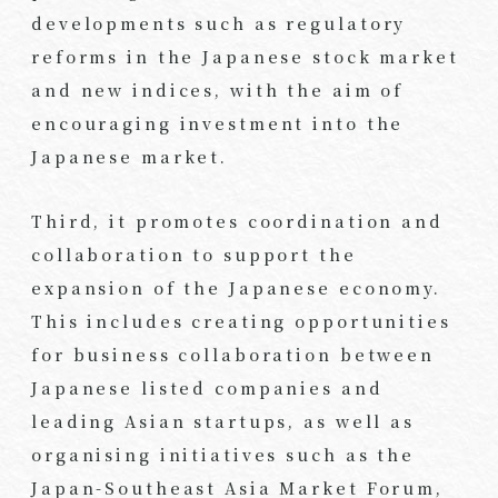
developments such as regulatory
reforms in the Japanese stock market
and new indices, with the aim of
encouraging investment into the
Japanese market.
Third, it promotes coordination and
collaboration to support the
expansion of the Japanese economy.
This includes creating opportunities
for business collaboration between
Japanese listed companies and
leading Asian startups, as well as
organising initiatives such as the
Japan-Southeast Asia Market Forum,