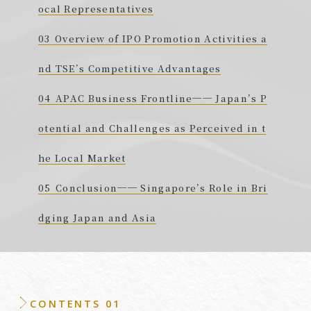
ocal Representatives
Overview of IPO Promotion Activities a
nd TSE’s Competitive Advantages
APAC Business Frontline── Japan’s P
otential and Challenges as Perceived in t
he Local Market
Conclusion── Singapore’s Role in Bri
dging Japan and Asia
CONTENTS 01