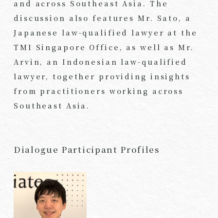
and across Southeast Asia. The
discussion also features Mr. Sato, a
Japanese law-qualified lawyer at the
TMI Singapore Office, as well as Mr.
Arvin, an Indonesian law-qualified
lawyer, together providing insights
from practitioners working across
Southeast Asia.
Dialogue Participant Profiles