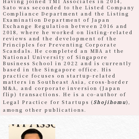
Having joined TMI Associates in 2014,
Sato was seconded to the Listed Company
Compliance Department and the Listing
Examination Department of Japan
Exchange Regulation between 2016 and
2018, where he worked on listing-related
reviews and the development of the
Principles for Preventing Corporate
Scandals. He completed an MBA at the
National University of Singapore
Business School in 2022 and is currently
based in the Singapore office. His
practice focuses on startup-related
matters in Southeast Asia, cross-border
M&A, and corporate inversion (Japan
flip) transactions. He is a co-author of
Legal Practice for Startups (
Shojihomu
),
among other publications.