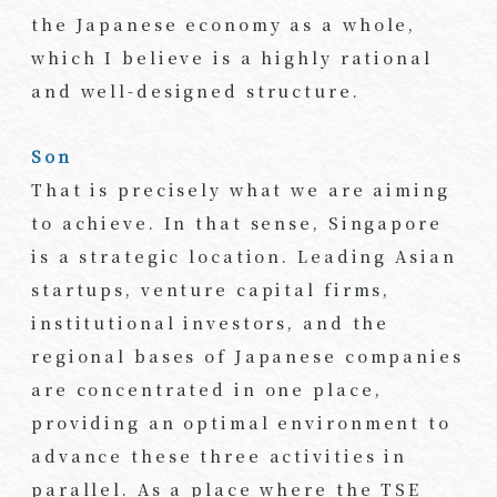
the Japanese economy as a whole,
which I believe is a highly rational
and well-designed structure.
Son
That is precisely what we are aiming
to achieve. In that sense, Singapore
is a strategic location. Leading Asian
startups, venture capital firms,
institutional investors, and the
regional bases of Japanese companies
are concentrated in one place,
providing an optimal environment to
advance these three activities in
parallel. As a place where the TSE