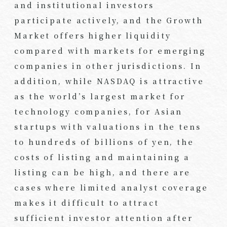
and institutional investors
participate actively, and the Growth
Market offers higher liquidity
compared with markets for emerging
companies in other jurisdictions. In
addition, while NASDAQ is attractive
as the world’s largest market for
technology companies, for Asian
startups with valuations in the tens
to hundreds of billions of yen, the
costs of listing and maintaining a
listing can be high, and there are
cases where limited analyst coverage
makes it difficult to attract
sufficient investor attention after