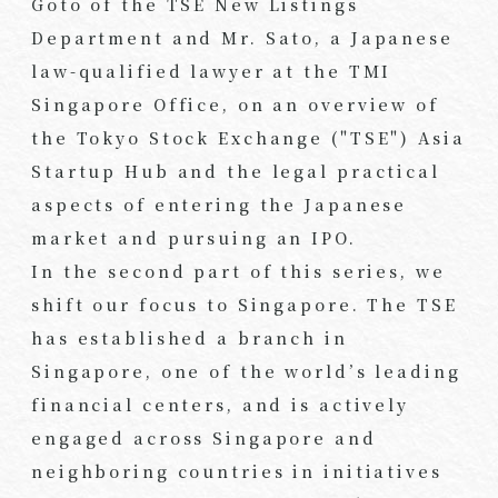
Goto of the TSE New Listings
Department and Mr. Sato, a Japanese
law-qualified lawyer at the TMI
Singapore Office, on an overview of
the Tokyo Stock Exchange ("TSE") Asia
Startup Hub and the legal practical
aspects of entering the Japanese
market and pursuing an IPO.
In the second part of this series, we
shift our focus to Singapore. The TSE
has established a branch in
Singapore, one of the world’s leading
financial centers, and is actively
engaged across Singapore and
neighboring countries in initiatives