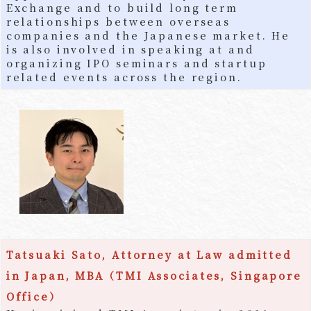
Exchange and to build long term
relationships between overseas
companies and the Japanese market. He
is also involved in speaking at and
organizing IPO seminars and startup
related events across the region.
Tatsuaki Sato, Attorney at Law admitted
in Japan, MBA（TMI Associates, Singapore
Office）