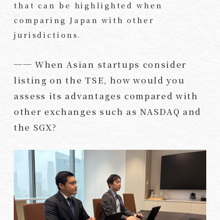
that can be highlighted when
comparing Japan with other
jurisdictions.
── When Asian startups consider
listing on the TSE, how would you
assess its advantages compared with
other exchanges such as NASDAQ and
the SGX?