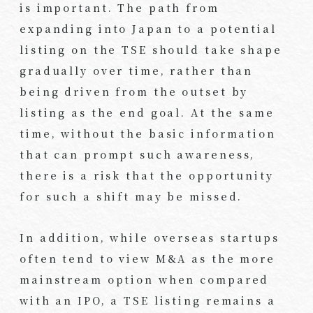
is important. The path from
expanding into Japan to a potential
listing on the TSE should take shape
gradually over time, rather than
being driven from the outset by
listing as the end goal. At the same
time, without the basic information
that can prompt such awareness,
there is a risk that the opportunity
for such a shift may be missed.
In addition, while overseas startups
often tend to view M&A as the more
mainstream option when compared
with an IPO, a TSE listing remains a