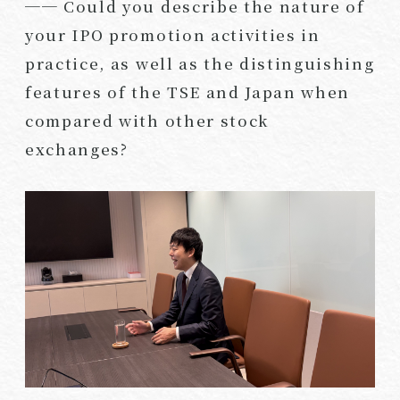
── Could you describe the nature of
your IPO promotion activities in
practice, as well as the distinguishing
features of the TSE and Japan when
compared with other stock
exchanges?