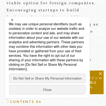
viable option for foreign companies.
Encouraging startups to build
business ties with Japan while
recognizing a potential TSE listing as
a future option can also play a role
when considering longer-term
fundraising strategies involving
Japanese investors. In some cases,
positioning a TSE IPO as a possible
outcome can help it emerge as a
×
natural and shared option or
メールマガジンの
objective over time.
配信登録は
こちら
CONTENTS 04