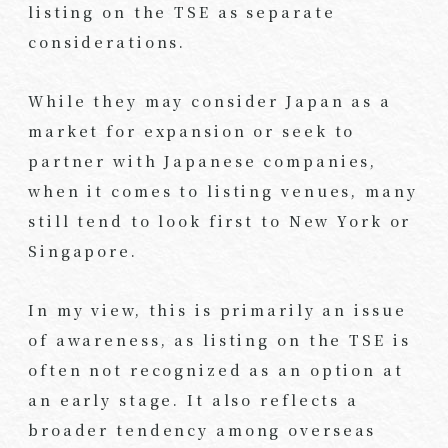
listing on the TSE as separate
considerations.
While they may consider Japan as a
market for expansion or seek to
partner with Japanese companies,
when it comes to listing venues, many
still tend to look first to New York or
Singapore.
In my view, this is primarily an issue
of awareness, as listing on the TSE is
often not recognized as an option at
an early stage. It also reflects a
broader tendency among overseas