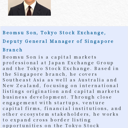
Beomsu Son, Tokyo Stock Exchange,
Deputy General Manager of Singapore
Branch
Beomsu Son is a capital markets
professional at Japan Exchange Group
and the Tokyo Stock Exchange. Based in
the Singapore branch, he covers
Southeast Asia as well as Australia and
New Zealand, focusing on international
listings origination and capital markets
business development. Through close
engagement with startups, venture
capital firms, financial institutions, and
other ecosystem stakeholders, he works
to expand cross border listing
opportunities on the Tokyo Stock