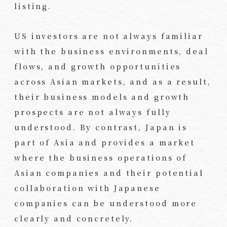
listing.
US investors are not always familiar
with the business environments, deal
flows, and growth opportunities
across Asian markets, and as a result,
their business models and growth
prospects are not always fully
understood. By contrast, Japan is
part of Asia and provides a market
where the business operations of
Asian companies and their potential
collaboration with Japanese
companies can be understood more
clearly and concretely.