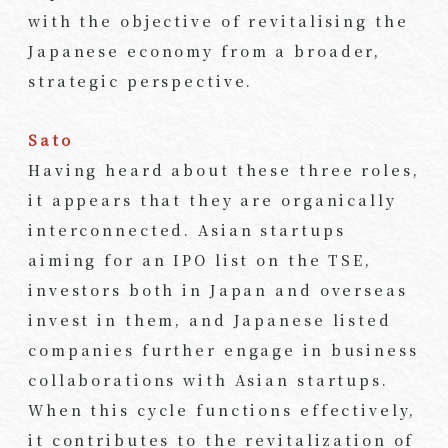
with the objective of revitalising the
Japanese economy from a broader,
strategic perspective.
Sato
Having heard about these three roles,
it appears that they are organically
interconnected. Asian startups
aiming for an IPO list on the TSE,
investors both in Japan and overseas
invest in them, and Japanese listed
companies further engage in business
collaborations with Asian startups.
When this cycle functions effectively,
it contributes to the revitalization of