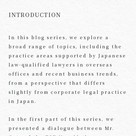
INTRODUCTION
In this blog series, we explore a
broad range of topics, including the
practice areas supported by Japanese
law-qualified lawyers in overseas
offices and recent business trends,
from a perspective that differs
slightly from corporate legal practice
in Japan.
In the first part of this series, we
presented a dialogue between Mr.